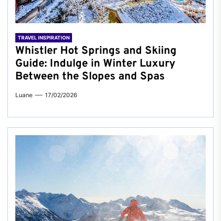
TRAVEL INSPIRATION
Whistler Hot Springs and Skiing
Guide: Indulge in Winter Luxury
Between the Slopes and Spas
Luane
17/02/2026