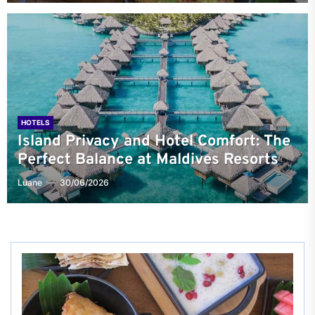
HOTELS
Island Privacy and Hotel Comfort: The
Perfect Balance at Maldives Resorts
Luane
30/06/2026