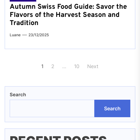
Autumn Swiss Food Guide: Savor the
Flavors of the Harvest Season and
Tradition
Luane
23/12/2025
Posts
1
2
…
10
Next
pagination
Search
Search