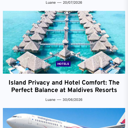
Luane
20/07/2026
HOTELS
Island Privacy and Hotel Comfort: The
Perfect Balance at Maldives Resorts
Luane
30/06/2026