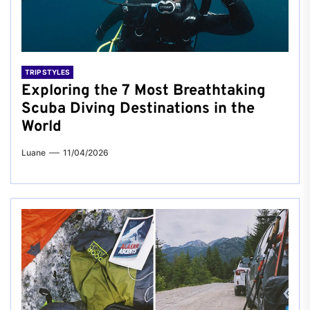
TRIP STYLES
Exploring the 7 Most Breathtaking
Scuba Diving Destinations in the
World
Luane
11/04/2026