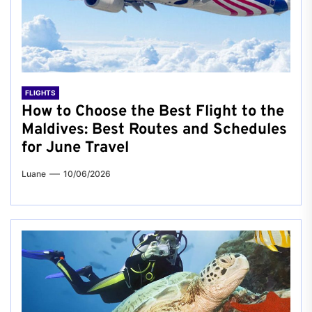
FLIGHTS
How to Choose the Best Flight to the
Maldives: Best Routes and Schedules
for June Travel
Luane
10/06/2026