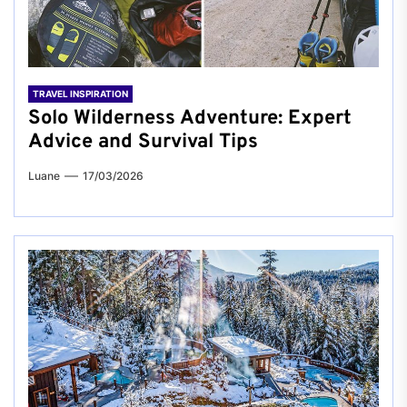
TRAVEL INSPIRATION
Solo Wilderness Adventure: Expert
Advice and Survival Tips
Luane
17/03/2026