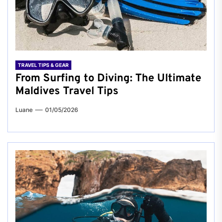
TRAVEL TIPS & GEAR
From Surfing to Diving: The Ultimate
Maldives Travel Tips
Luane
01/05/2026