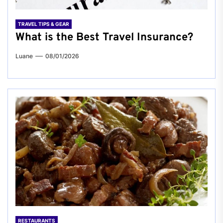
TRAVEL TIPS & GEAR
What is the Best Travel Insurance?
Luane
08/01/2026
RESTAURANTS