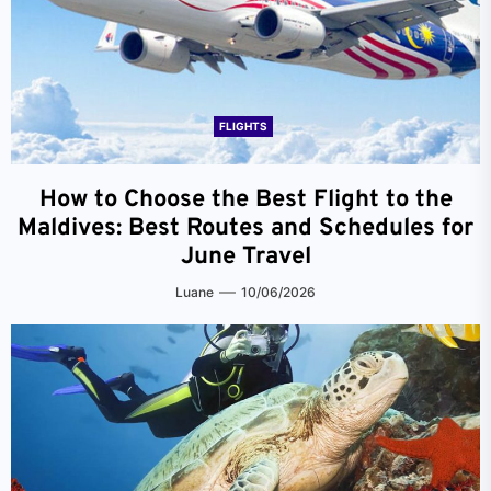
FLIGHTS
How to Choose the Best Flight to the
Maldives: Best Routes and Schedules for
June Travel
Luane
10/06/2026