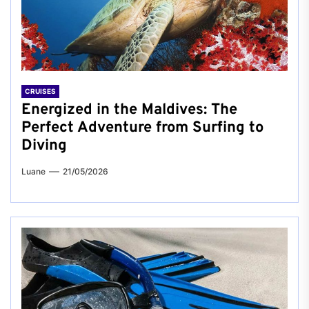
CRUISES
Energized in the Maldives: The
Perfect Adventure from Surfing to
Diving
Luane
21/05/2026