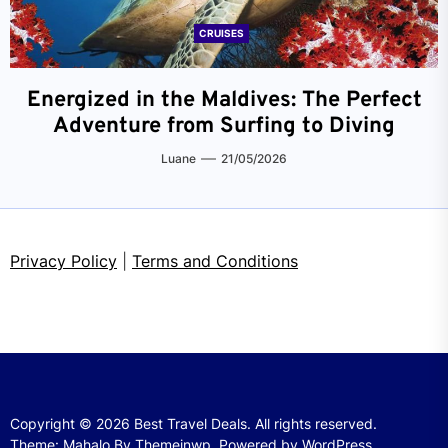
CRUISES
Energized in the Maldives: The Perfect
Adventure from Surfing to Diving
Luane
21/05/2026
Privacy Policy
|
Terms and Conditions
Copyright © 2026
Best Travel Deals.
All rights reserved.
Theme: Mahalo By
Themeinwp.
Powered by
WordPress.