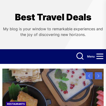
Skip
to
the
Best Travel Deals
content
My blog is your window to remarkable experiences and
the joy of discovering new horizons.
Menu
RESTAURANTS
HOTELS
FLIGHTS
CRUISES