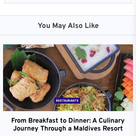
You May Also Like
RESTAURANTS
From Breakfast to Dinner: A Culinary
Journey Through a Maldives Resort