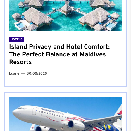
HOTELS
Island Privacy and Hotel Comfort:
The Perfect Balance at Maldives
Resorts
Luane
30/06/2026