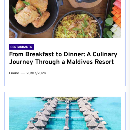
RESTAURANTS
From Breakfast to Dinner: A Culinary
Journey Through a Maldives Resort
Luane
20/07/2026