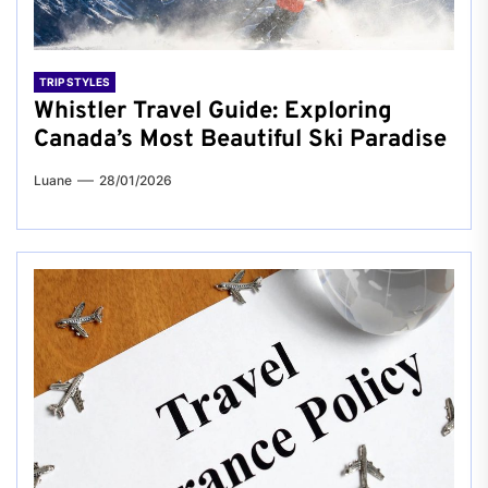
TRIP STYLES
Whistler Travel Guide: Exploring
Canada’s Most Beautiful Ski Paradise
Luane
28/01/2026