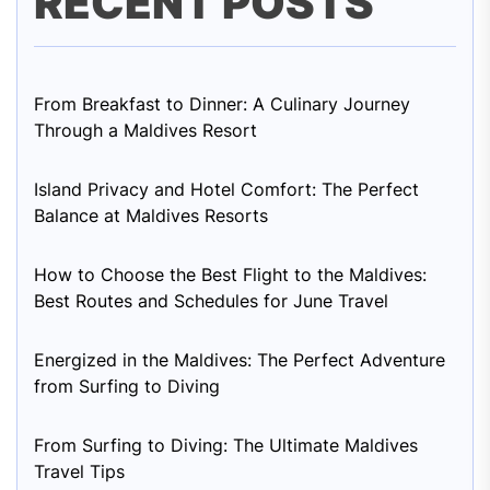
RECENT POSTS
From Breakfast to Dinner: A Culinary Journey
Through a Maldives Resort
Island Privacy and Hotel Comfort: The Perfect
Balance at Maldives Resorts
How to Choose the Best Flight to the Maldives:
Best Routes and Schedules for June Travel
Energized in the Maldives: The Perfect Adventure
from Surfing to Diving
From Surfing to Diving: The Ultimate Maldives
Travel Tips