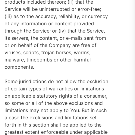
products included thereon; (ii) that the
Service will be uninterrupted or error-free;
(iii) as to the accuracy, reliability, or currency
of any information or content provided
through the Service; or (iv) that the Service,
its servers, the content, or e-mails sent from
or on behalf of the Company are free of
viruses, scripts, trojan horses, worms,
malware, timebombs or other harmful
components.
Some jurisdictions do not allow the exclusion
of certain types of warranties or limitations
on applicable statutory rights of a consumer,
so some or all of the above exclusions and
limitations may not apply to You. But in such
a case the exclusions and limitations set
forth in this section shall be applied to the
greatest extent enforceable under applicable