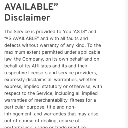
AVAILABLE”
Disclaimer
The Service is provided to You “AS IS” and
“AS AVAILABLE” and with all faults and
defects without warranty of any kind. To the
maximum extent permitted under applicable
law, the Company, on its own behalf and on
behalf of its Affiliates and its and their
respective licensors and service providers,
expressly disclaims all warranties, whether
express, implied, statutory or otherwise, with
respect to the Service, including all implied
warranties of merchantability, fitness for a
particular purpose, title and non-
infringement, and warranties that may arise
out of course of dealing, course of
performance, usage or trade practice.