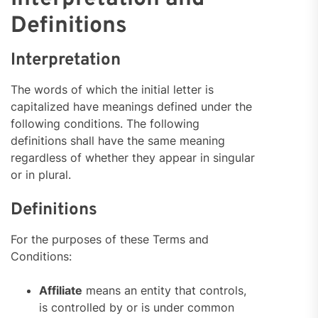
Definitions
Interpretation
The words of which the initial letter is
capitalized have meanings defined under the
following conditions. The following
definitions shall have the same meaning
regardless of whether they appear in singular
or in plural.
Definitions
For the purposes of these Terms and
Conditions:
Affiliate
means an entity that controls,
is controlled by or is under common