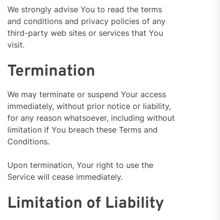
We strongly advise You to read the terms
and conditions and privacy policies of any
third-party web sites or services that You
visit.
Termination
We may terminate or suspend Your access
immediately, without prior notice or liability,
for any reason whatsoever, including without
limitation if You breach these Terms and
Conditions.
Upon termination, Your right to use the
Service will cease immediately.
Limitation of Liability