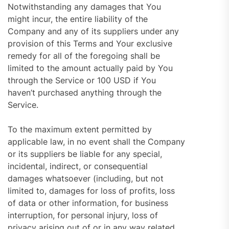
Notwithstanding any damages that You
might incur, the entire liability of the
Company and any of its suppliers under any
provision of this Terms and Your exclusive
remedy for all of the foregoing shall be
limited to the amount actually paid by You
through the Service or 100 USD if You
haven’t purchased anything through the
Service.
To the maximum extent permitted by
applicable law, in no event shall the Company
or its suppliers be liable for any special,
incidental, indirect, or consequential
damages whatsoever (including, but not
limited to, damages for loss of profits, loss
of data or other information, for business
interruption, for personal injury, loss of
privacy arising out of or in any way related