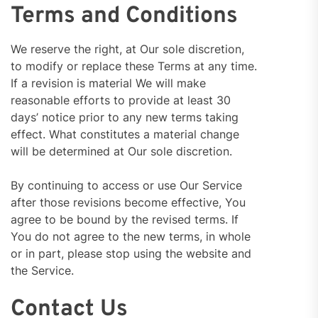
Terms and Conditions
We reserve the right, at Our sole discretion,
to modify or replace these Terms at any time.
If a revision is material We will make
reasonable efforts to provide at least 30
days’ notice prior to any new terms taking
effect. What constitutes a material change
will be determined at Our sole discretion.
By continuing to access or use Our Service
after those revisions become effective, You
agree to be bound by the revised terms. If
You do not agree to the new terms, in whole
or in part, please stop using the website and
the Service.
Contact Us