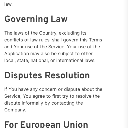
law.
Governing Law
The laws of the Country, excluding its
conflicts of law rules, shall govern this Terms
and Your use of the Service. Your use of the
Application may also be subject to other
local, state, national, or international laws.
Disputes Resolution
If You have any concern or dispute about the
Service, You agree to first try to resolve the
dispute informally by contacting the
Company.
For European Union