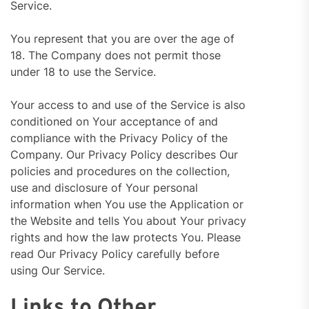
Service.
You represent that you are over the age of
18. The Company does not permit those
under 18 to use the Service.
Your access to and use of the Service is also
conditioned on Your acceptance of and
compliance with the Privacy Policy of the
Company. Our Privacy Policy describes Our
policies and procedures on the collection,
use and disclosure of Your personal
information when You use the Application or
the Website and tells You about Your privacy
rights and how the law protects You. Please
read Our Privacy Policy carefully before
using Our Service.
Links to Other