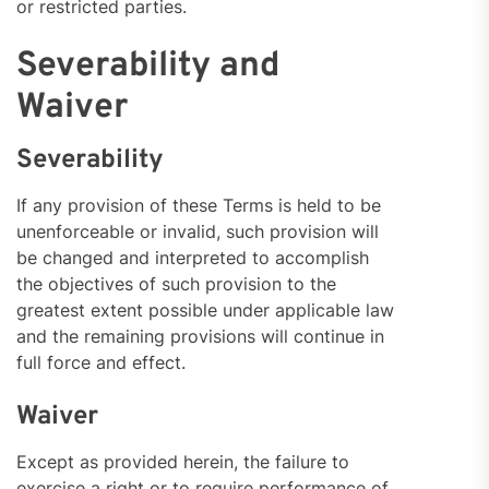
or restricted parties.
Severability and
Waiver
Severability
If any provision of these Terms is held to be
unenforceable or invalid, such provision will
be changed and interpreted to accomplish
the objectives of such provision to the
greatest extent possible under applicable law
and the remaining provisions will continue in
full force and effect.
Waiver
Except as provided herein, the failure to
exercise a right or to require performance of