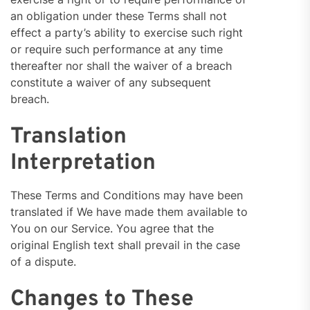
an obligation under these Terms shall not
effect a party’s ability to exercise such right
or require such performance at any time
thereafter nor shall the waiver of a breach
constitute a waiver of any subsequent
breach.
Translation
Interpretation
These Terms and Conditions may have been
translated if We have made them available to
You on our Service. You agree that the
original English text shall prevail in the case
of a dispute.
Changes to These