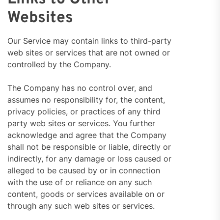
Websites
Our Service may contain links to third-party
web sites or services that are not owned or
controlled by the Company.
The Company has no control over, and
assumes no responsibility for, the content,
privacy policies, or practices of any third
party web sites or services. You further
acknowledge and agree that the Company
shall not be responsible or liable, directly or
indirectly, for any damage or loss caused or
alleged to be caused by or in connection
with the use of or reliance on any such
content, goods or services available on or
through any such web sites or services.