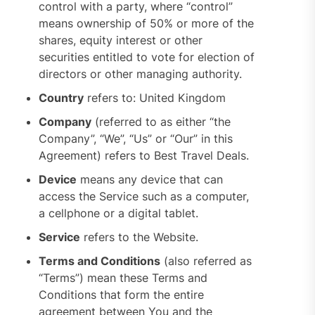
control with a party, where “control”
means ownership of 50% or more of the
shares, equity interest or other
securities entitled to vote for election of
directors or other managing authority.
Country
refers to: United Kingdom
Company
(referred to as either “the
Company”, “We”, “Us” or “Our” in this
Agreement) refers to Best Travel Deals.
Device
means any device that can
access the Service such as a computer,
a cellphone or a digital tablet.
Service
refers to the Website.
Terms and Conditions
(also referred as
“Terms”) mean these Terms and
Conditions that form the entire
agreement between You and the