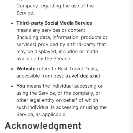
Company regarding the use of the
Service.
Third-party Social Media Service
means any services or content
(including data, information, products or
services) provided by a third-party that
may be displayed, included or made
available by the Service.
Website
refers to Best Travel Deals,
accessible from
best-travel-deals.net
You
means the individual accessing or
using the Service, or the company, or
other legal entity on behalf of which
such individual is accessing or using the
Service, as applicable.
Acknowledgment