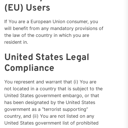
(EU) Users
If You are a European Union consumer, you
will benefit from any mandatory provisions of
the law of the country in which you are
resident in.
United States Legal
Compliance
You represent and warrant that (i) You are
not located in a country that is subject to the
United States government embargo, or that
has been designated by the United States
government as a “terrorist supporting”
country, and (ii) You are not listed on any
United States government list of prohibited