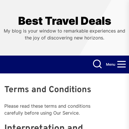
Skip
to
the
Best Travel Deals
content
My blog is your window to remarkable experiences and
the joy of discovering new horizons.
Menu
Terms and Conditions
Please read these terms and conditions
carefully before using Our Service.
Interpretation and