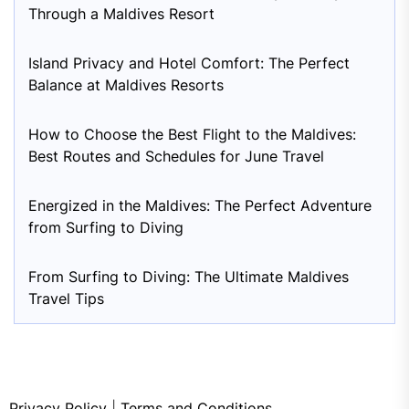
Through a Maldives Resort
Island Privacy and Hotel Comfort: The Perfect
Balance at Maldives Resorts
How to Choose the Best Flight to the Maldives:
Best Routes and Schedules for June Travel
Energized in the Maldives: The Perfect Adventure
from Surfing to Diving
From Surfing to Diving: The Ultimate Maldives
Travel Tips
Privacy Policy
|
Terms and Conditions