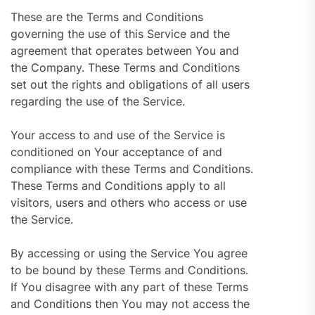
These are the Terms and Conditions
governing the use of this Service and the
agreement that operates between You and
the Company. These Terms and Conditions
set out the rights and obligations of all users
regarding the use of the Service.
Your access to and use of the Service is
conditioned on Your acceptance of and
compliance with these Terms and Conditions.
These Terms and Conditions apply to all
visitors, users and others who access or use
the Service.
By accessing or using the Service You agree
to be bound by these Terms and Conditions.
If You disagree with any part of these Terms
and Conditions then You may not access the