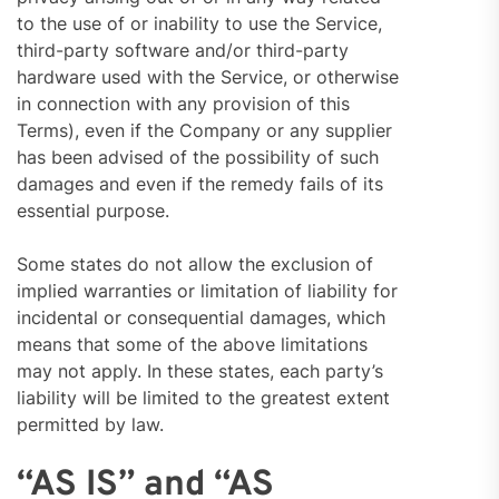
to the use of or inability to use the Service,
third-party software and/or third-party
hardware used with the Service, or otherwise
in connection with any provision of this
Terms), even if the Company or any supplier
has been advised of the possibility of such
damages and even if the remedy fails of its
essential purpose.
Some states do not allow the exclusion of
implied warranties or limitation of liability for
incidental or consequential damages, which
means that some of the above limitations
may not apply. In these states, each party’s
liability will be limited to the greatest extent
permitted by law.
“AS IS” and “AS