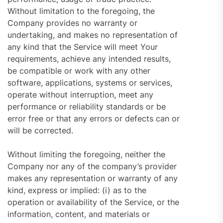
Without limitation to the foregoing, the
Company provides no warranty or
undertaking, and makes no representation of
any kind that the Service will meet Your
requirements, achieve any intended results,
be compatible or work with any other
software, applications, systems or services,
operate without interruption, meet any
performance or reliability standards or be
error free or that any errors or defects can or
will be corrected.
Without limiting the foregoing, neither the
Company nor any of the company’s provider
makes any representation or warranty of any
kind, express or implied: (i) as to the
operation or availability of the Service, or the
information, content, and materials or