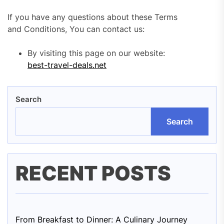
If you have any questions about these Terms
and Conditions, You can contact us:
By visiting this page on our website:
best-travel-deals.net
Search
Search
RECENT POSTS
From Breakfast to Dinner: A Culinary Journey