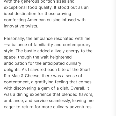
with the generous portion sizes and
exceptional food quality. It stood out as an
ideal destination for those craving
comforting American cuisine infused with
innovative twists.
Personally, the ambiance resonated with me
—a balance of familiarity and contemporary
style. The bustle added a lively energy to the
space, though the wait heightened
anticipation for the anticipated culinary
delights. As I savored each bite of the Short
Rib Mac & Cheese, there was a sense of
contentment, a gratifying feeling that comes
with discovering a gem of a dish. Overall, it
was a dining experience that blended flavors,
ambiance, and service seamlessly, leaving me
eager to return for more culinary adventures.