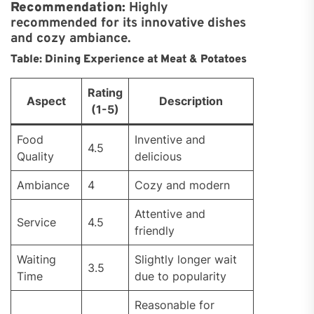
Recommendation:
Highly
recommended for its innovative dishes
and cozy ambiance.
Table: Dining Experience at Meat & Potatoes
Rating
Aspect
Description
(1-5)
Food
Inventive and
4.5
Quality
delicious
Ambiance
4
Cozy and modern
Attentive and
Service
4.5
friendly
Waiting
Slightly longer wait
3.5
Time
due to popularity
Reasonable for