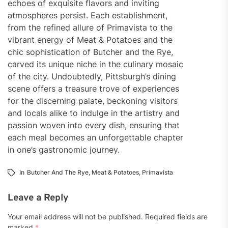
echoes of exquisite flavors and inviting
atmospheres persist. Each establishment,
from the refined allure of Primavista to the
vibrant energy of Meat & Potatoes and the
chic sophistication of Butcher and the Rye,
carved its unique niche in the culinary mosaic
of the city. Undoubtedly, Pittsburgh’s dining
scene offers a treasure trove of experiences
for the discerning palate, beckoning visitors
and locals alike to indulge in the artistry and
passion woven into every dish, ensuring that
each meal becomes an unforgettable chapter
in one’s gastronomic journey.
In
Butcher And The Rye
,
Meat & Potatoes
,
Primavista
Leave a Reply
Your email address will not be published.
Required fields are
marked
*