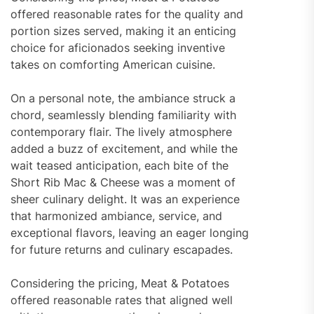
offered reasonable rates for the quality and
portion sizes served, making it an enticing
choice for aficionados seeking inventive
takes on comforting American cuisine.
On a personal note, the ambiance struck a
chord, seamlessly blending familiarity with
contemporary flair. The lively atmosphere
added a buzz of excitement, and while the
wait teased anticipation, each bite of the
Short Rib Mac & Cheese was a moment of
sheer culinary delight. It was an experience
that harmonized ambiance, service, and
exceptional flavors, leaving an eager longing
for future returns and culinary escapades.
Considering the pricing, Meat & Potatoes
offered reasonable rates that aligned well