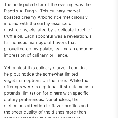
The undisputed star of the evening was the
Risotto Ai Funghi. This culinary marvel
boasted creamy Arborio rice meticulously
infused with the earthy essence of
mushrooms, elevated by a delicate touch of
truffle oil. Each spoonful was a revelation, a
harmonious marriage of flavors that
pirouetted on my palate, leaving an enduring
impression of culinary brilliance.
Yet, amidst this culinary marvel, I couldn’t
help but notice the somewhat limited
vegetarian options on the menu. While the
offerings were exceptional, it struck me as a
potential limitation for diners with specific
dietary preferences. Nonetheless, the
meticulous attention to flavor profiles and
the sheer quality of the dishes more than