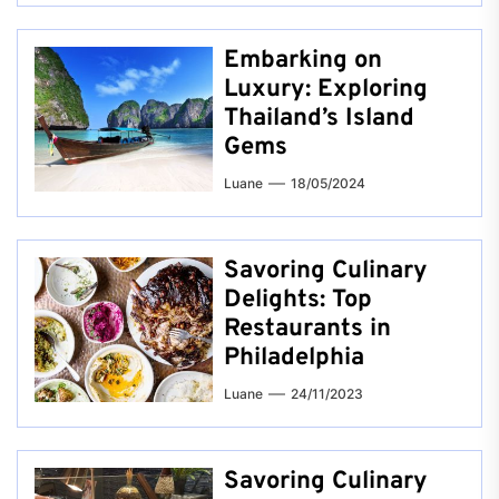
Embarking on
Luxury: Exploring
Thailand’s Island
Gems
Luane
18/05/2024
Savoring Culinary
Delights: Top
Restaurants in
Philadelphia
Luane
24/11/2023
Savoring Culinary