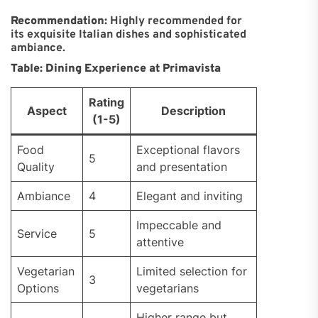
Recommendation:
Highly recommended for
its exquisite Italian dishes and sophisticated
ambiance.
Table: Dining Experience at Primavista
Rating
Aspect
Description
(1-5)
Food
Exceptional flavors
5
Quality
and presentation
Ambiance
4
Elegant and inviting
Impeccable and
Service
5
attentive
Vegetarian
Limited selection for
3
Options
vegetarians
Higher range but