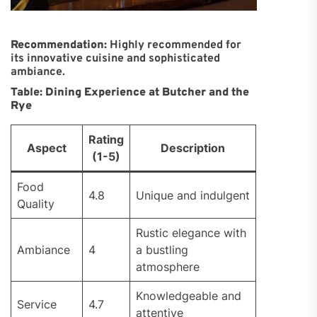
Recommendation:
Highly recommended for
its innovative cuisine and sophisticated
ambiance.
Table: Dining Experience at Butcher and the
Rye
Rating
Aspect
Description
(1-5)
Food
4.8
Unique and indulgent
Quality
Rustic elegance with
Ambiance
4
a bustling
atmosphere
Knowledgeable and
Service
4.7
attentive