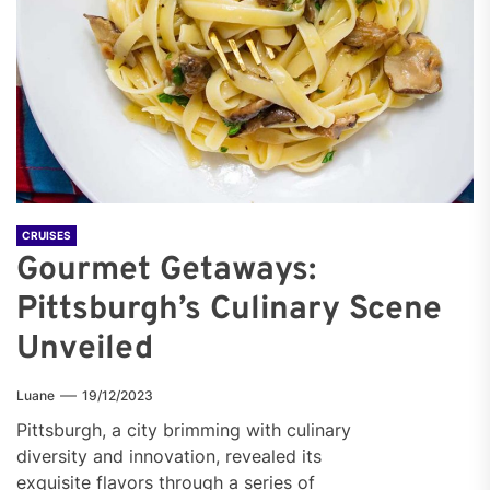
CRUISES
Gourmet Getaways:
Pittsburgh’s Culinary Scene
Unveiled
Luane
19/12/2023
Pittsburgh, a city brimming with culinary
diversity and innovation, revealed its
exquisite flavors through a series of