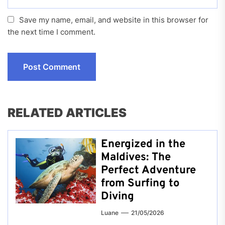
Save my name, email, and website in this browser for
the next time I comment.
RELATED ARTICLES
Energized in the
Maldives: The
Perfect Adventure
from Surfing to
Diving
Luane
21/05/2026