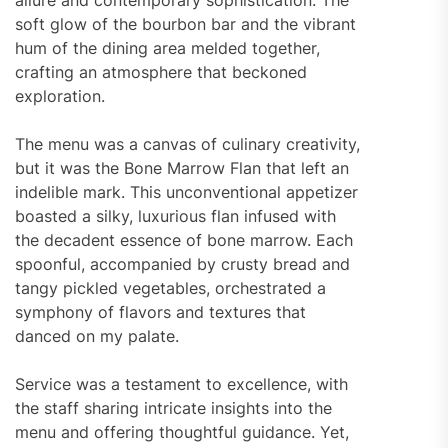
allure and contemporary sophistication. The
soft glow of the bourbon bar and the vibrant
hum of the dining area melded together,
crafting an atmosphere that beckoned
exploration.
The menu was a canvas of culinary creativity,
but it was the Bone Marrow Flan that left an
indelible mark. This unconventional appetizer
boasted a silky, luxurious flan infused with
the decadent essence of bone marrow. Each
spoonful, accompanied by crusty bread and
tangy pickled vegetables, orchestrated a
symphony of flavors and textures that
danced on my palate.
Service was a testament to excellence, with
the staff sharing intricate insights into the
menu and offering thoughtful guidance. Yet,