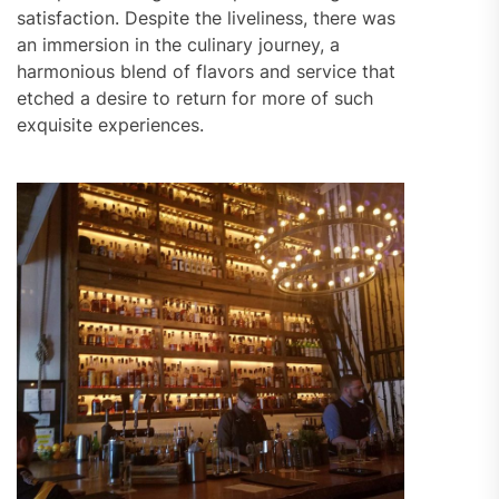
satisfaction. Despite the liveliness, there was
an immersion in the culinary journey, a
harmonious blend of flavors and service that
etched a desire to return for more of such
exquisite experiences.