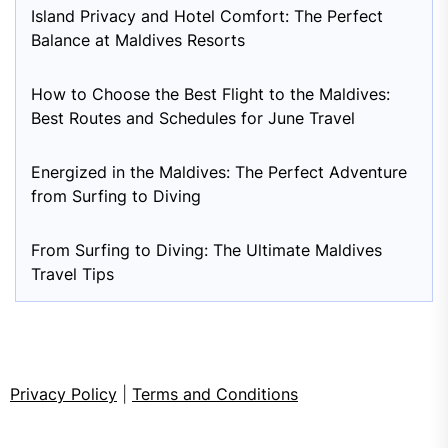
Island Privacy and Hotel Comfort: The Perfect
Balance at Maldives Resorts
How to Choose the Best Flight to the Maldives:
Best Routes and Schedules for June Travel
Energized in the Maldives: The Perfect Adventure
from Surfing to Diving
From Surfing to Diving: The Ultimate Maldives
Travel Tips
Privacy Policy
|
Terms and Conditions