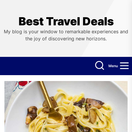
Skip
to
the
Best Travel Deals
content
My blog is your window to remarkable experiences and
the joy of discovering new horizons.
Menu