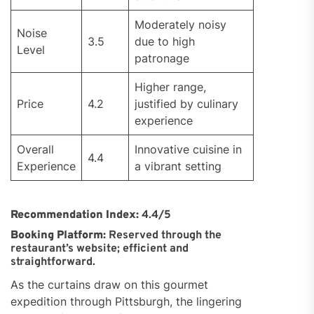
Moderately noisy
Noise
3.5
due to high
Level
patronage
Higher range,
Price
4.2
justified by culinary
experience
Overall
Innovative cuisine in
4.4
Experience
a vibrant setting
Recommendation Index:
4.4/5
Booking Platform:
Reserved through the
restaurant’s website; efficient and
straightforward.
As the curtains draw on this gourmet
expedition through Pittsburgh, the lingering