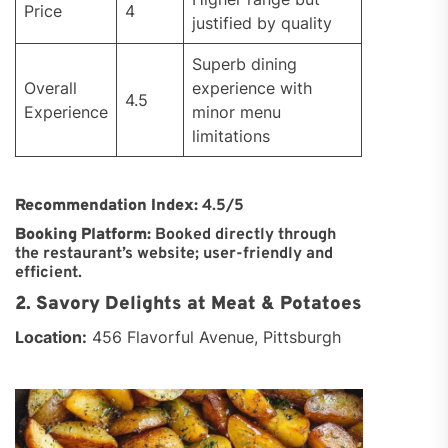
Price
4
justified by quality
Superb dining
Overall
experience with
4.5
Experience
minor menu
limitations
Recommendation Index:
4.5/5
Booking Platform:
Booked directly through
the restaurant’s website; user-friendly and
efficient.
2. Savory Delights at Meat & Potatoes
Location:
456 Flavorful Avenue, Pittsburgh