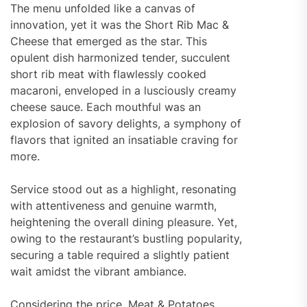
The menu unfolded like a canvas of
innovation, yet it was the Short Rib Mac &
Cheese that emerged as the star. This
opulent dish harmonized tender, succulent
short rib meat with flawlessly cooked
macaroni, enveloped in a lusciously creamy
cheese sauce. Each mouthful was an
explosion of savory delights, a symphony of
flavors that ignited an insatiable craving for
more.
Service stood out as a highlight, resonating
with attentiveness and genuine warmth,
heightening the overall dining pleasure. Yet,
owing to the restaurant’s bustling popularity,
securing a table required a slightly patient
wait amidst the vibrant ambiance.
Considering the price, Meat & Potatoes