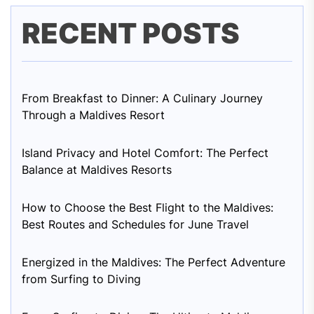
RECENT POSTS
From Breakfast to Dinner: A Culinary Journey
Through a Maldives Resort
Island Privacy and Hotel Comfort: The Perfect
Balance at Maldives Resorts
How to Choose the Best Flight to the Maldives:
Best Routes and Schedules for June Travel
Energized in the Maldives: The Perfect Adventure
from Surfing to Diving