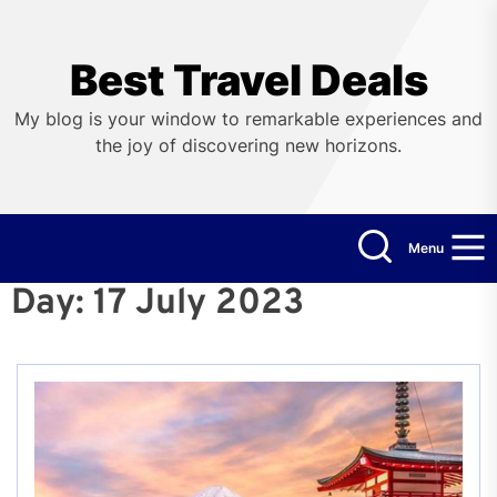
Skip
to
the
Best Travel Deals
content
My blog is your window to remarkable experiences and
the joy of discovering new horizons.
Menu
Day:
17 July 2023