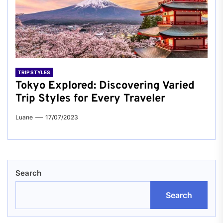
TRIP STYLES
Tokyo Explored: Discovering Varied
Trip Styles for Every Traveler
Luane
17/07/2023
Search
Search