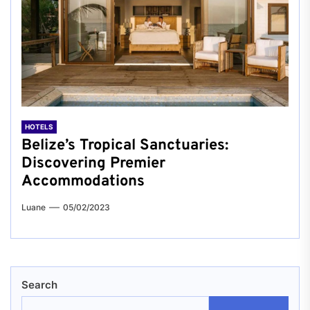
HOTELS
Belize’s Tropical Sanctuaries:
Discovering Premier
Accommodations
Luane
05/02/2023
Search