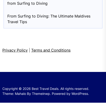
from Surfing to Diving
From Surfing to Diving: The Ultimate Maldives
Travel Tips
Privacy Policy
|
Terms and Conditions
Copyright © 2026
Best Travel Deals.
All rights reserved.
Theme: Mahalo By
Themeinwp.
Powered by
WordPress.