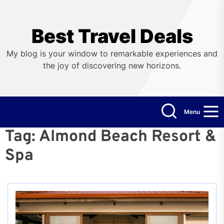
Skip
to
the
Best Travel Deals
content
My blog is your window to remarkable experiences and
the joy of discovering new horizons.
Menu
Tag:
Almond Beach Resort &
Spa