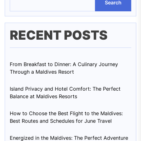
Search
RECENT POSTS
From Breakfast to Dinner: A Culinary Journey
Through a Maldives Resort
Island Privacy and Hotel Comfort: The Perfect
Balance at Maldives Resorts
How to Choose the Best Flight to the Maldives:
Best Routes and Schedules for June Travel
Energized in the Maldives: The Perfect Adventure