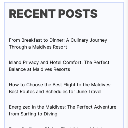
RECENT POSTS
From Breakfast to Dinner: A Culinary Journey
Through a Maldives Resort
Island Privacy and Hotel Comfort: The Perfect
Balance at Maldives Resorts
How to Choose the Best Flight to the Maldives:
Best Routes and Schedules for June Travel
Energized in the Maldives: The Perfect Adventure
from Surfing to Diving