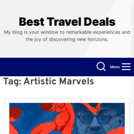
Skip
to
the
Best Travel Deals
content
My blog is your window to remarkable experiences and
the joy of discovering new horizons.
Menu
Tag:
Artistic Marvels