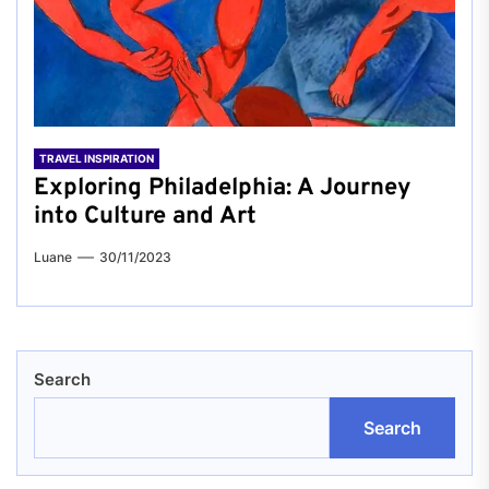
TRAVEL INSPIRATION
Exploring Philadelphia: A Journey
into Culture and Art
Luane
30/11/2023
Search
Search