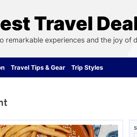
est Travel Dea
o remarkable experiences and the joy of 
on
Travel Tips & Gear
Trip Styles
nt
S