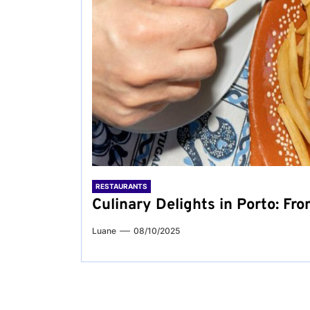
RESTAURANTS
Culinary Delights in Porto: Fro
Luane
08/10/2025