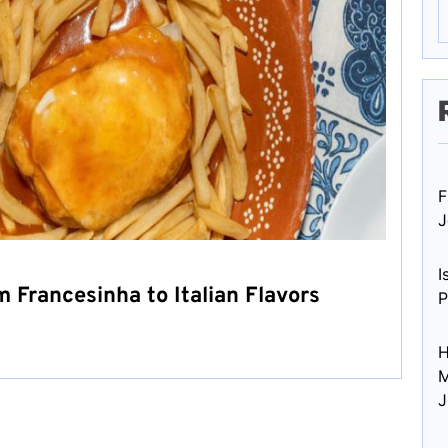
F
J
I
m Francesinha to Italian Flavors
P
H
M
J