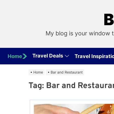
Skip
to
B
the
content
My blog is your window t
Travel Deals
Home
Travel Inspirati
Home
Bar and Restaurant
Tag:
Bar and Restaura