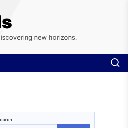
ls
discovering new horizons.
earch