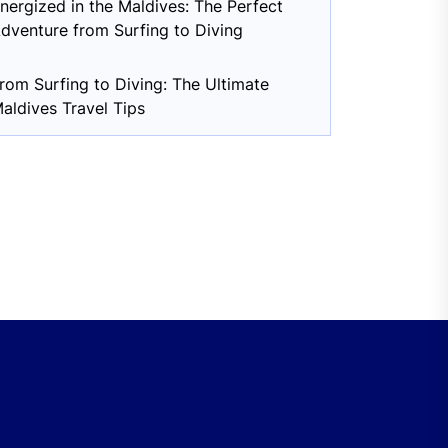
nergized in the Maldives: The Perfect
dventure from Surfing to Diving
rom Surfing to Diving: The Ultimate
aldives Travel Tips