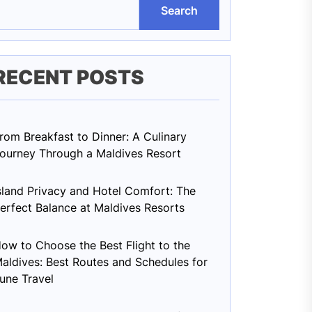
Search
RECENT POSTS
rom Breakfast to Dinner: A Culinary
ourney Through a Maldives Resort
sland Privacy and Hotel Comfort: The
erfect Balance at Maldives Resorts
ow to Choose the Best Flight to the
aldives: Best Routes and Schedules for
une Travel