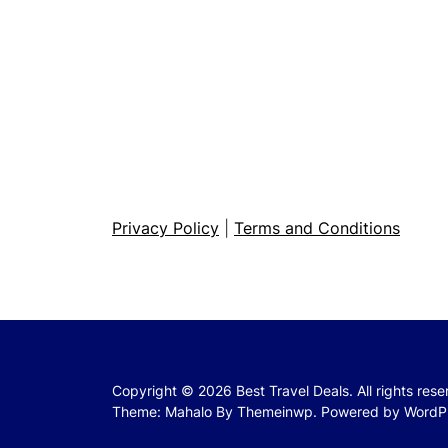
Privacy Policy
|
Terms and Conditions
Copyright © 2026
Best Travel Deals.
All rights res
Theme: Mahalo By
Themeinwp.
Powered by
WordP