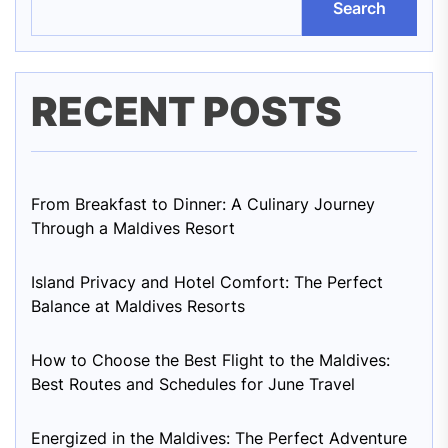
Search
RECENT POSTS
From Breakfast to Dinner: A Culinary Journey
Through a Maldives Resort
Island Privacy and Hotel Comfort: The Perfect
Balance at Maldives Resorts
How to Choose the Best Flight to the Maldives:
Best Routes and Schedules for June Travel
Energized in the Maldives: The Perfect Adventure