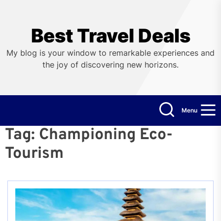
Skip
to
the
Best Travel Deals
content
My blog is your window to remarkable experiences and
the joy of discovering new horizons.
Menu
Tag:
Championing Eco-
Tourism