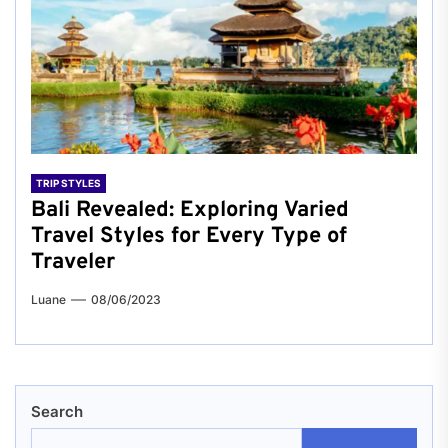
TRIP STYLES
Bali Revealed: Exploring Varied
Travel Styles for Every Type of
Traveler
Luane
08/06/2023
Search