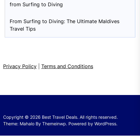
from Surfing to Diving
From Surfing to Diving: The Ultimate Maldives
Travel Tips
Privacy Policy
|
Terms and Conditions
Copyright © 2026
Best Travel Deals.
All rights reserved.
Theme: Mahalo By
Themeinwp.
Powered by
WordPress.