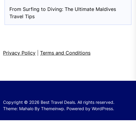
From Surfing to Diving: The Ultimate Maldives
Travel Tips
Privacy Policy
|
Terms and Conditions
Copyright © 2026
Best Travel Deals.
All rights reserved.
Theme: Mahalo By
Themeinwp.
Powered by
WordPress.