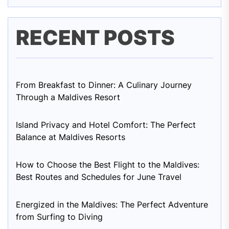
RECENT POSTS
From Breakfast to Dinner: A Culinary Journey
Through a Maldives Resort
Island Privacy and Hotel Comfort: The Perfect
Balance at Maldives Resorts
How to Choose the Best Flight to the Maldives:
Best Routes and Schedules for June Travel
Energized in the Maldives: The Perfect Adventure
from Surfing to Diving