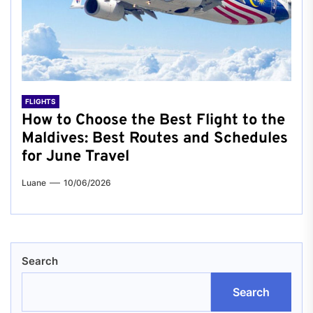
FLIGHTS
How to Choose the Best Flight to the
Maldives: Best Routes and Schedules
for June Travel
Luane
10/06/2026
Search
Search