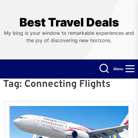
Skip
to
the
Best Travel Deals
content
My blog is your window to remarkable experiences and
the joy of discovering new horizons.
Menu
Tag:
Connecting Flights