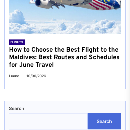
FLIGHTS
How to Choose the Best Flight to the
Maldives: Best Routes and Schedules
for June Travel
Luane
10/06/2026
Search
Search