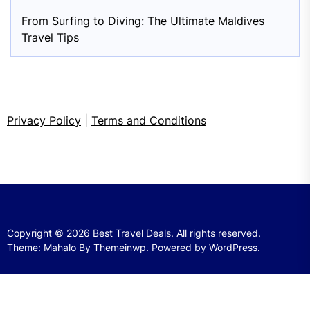
From Surfing to Diving: The Ultimate Maldives
Travel Tips
Privacy Policy
|
Terms and Conditions
Copyright © 2026
Best Travel Deals.
All rights reserved.
Theme: Mahalo By
Themeinwp.
Powered by
WordPress.