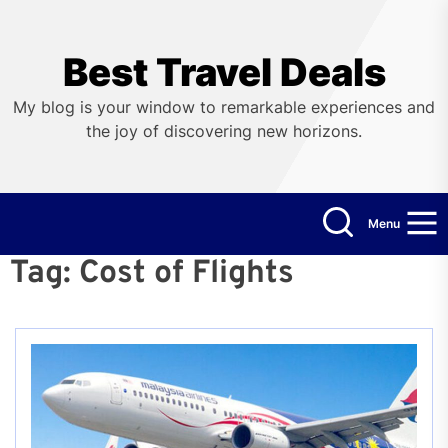
Skip
to
the
Best Travel Deals
content
My blog is your window to remarkable experiences and
the joy of discovering new horizons.
Menu
Tag:
Cost of Flights