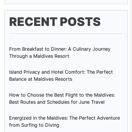
RECENT POSTS
From Breakfast to Dinner: A Culinary Journey
Through a Maldives Resort
Island Privacy and Hotel Comfort: The Perfect
Balance at Maldives Resorts
How to Choose the Best Flight to the Maldives:
Best Routes and Schedules for June Travel
Energized in the Maldives: The Perfect Adventure
from Surfing to Diving