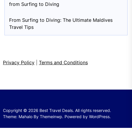
from Surfing to Diving
From Surfing to Diving: The Ultimate Maldives
Travel Tips
Privacy Policy
|
Terms and Conditions
Copyright © 2026
Best Travel Deals.
All rights reserved.
Theme: Mahalo By
Themeinwp.
Powered by
WordPress.