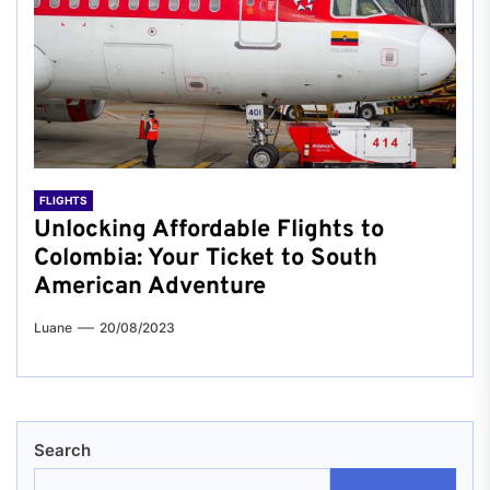
FLIGHTS
Unlocking Affordable Flights to
Colombia: Your Ticket to South
American Adventure
Luane
20/08/2023
Search