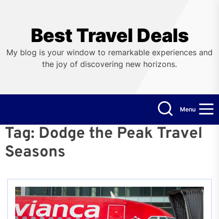
Skip
to
the
Best Travel Deals
content
My blog is your window to remarkable experiences and
the joy of discovering new horizons.
Menu
Tag:
Dodge the Peak Travel
Seasons