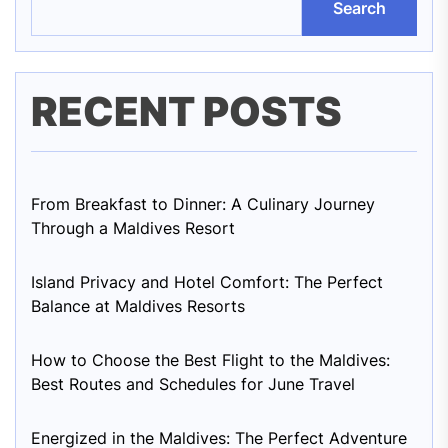
Search
RECENT POSTS
From Breakfast to Dinner: A Culinary Journey
Through a Maldives Resort
Island Privacy and Hotel Comfort: The Perfect
Balance at Maldives Resorts
How to Choose the Best Flight to the Maldives:
Best Routes and Schedules for June Travel
Energized in the Maldives: The Perfect Adventure