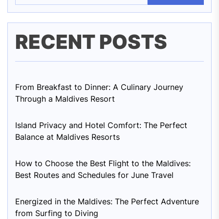
RECENT POSTS
From Breakfast to Dinner: A Culinary Journey
Through a Maldives Resort
Island Privacy and Hotel Comfort: The Perfect
Balance at Maldives Resorts
How to Choose the Best Flight to the Maldives:
Best Routes and Schedules for June Travel
Energized in the Maldives: The Perfect Adventure
from Surfing to Diving