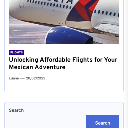
FLIGHTS
Unlocking Affordable Flights for Your
Mexican Adventure
Luane
20/02/2023
Search
Search