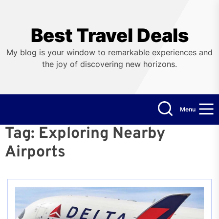
Skip
to
the
Best Travel Deals
content
My blog is your window to remarkable experiences and
the joy of discovering new horizons.
Menu
Tag:
Exploring Nearby
Airports