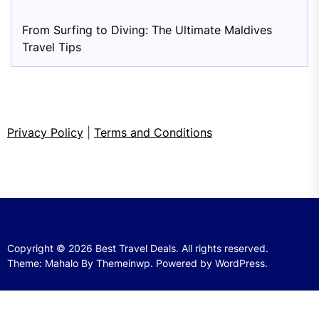
From Surfing to Diving: The Ultimate Maldives
Travel Tips
Privacy Policy
|
Terms and Conditions
Copyright © 2026
Best Travel Deals.
All rights reserved.
Theme: Mahalo By
Themeinwp.
Powered by
WordPress.