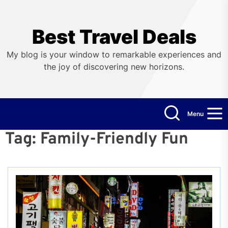
Skip
to
the
Best Travel Deals
content
My blog is your window to remarkable experiences and
the joy of discovering new horizons.
Menu
Tag:
Family-Friendly Fun