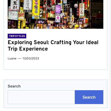
TRIP STYLES
Exploring Seoul: Crafting Your Ideal
Trip Experience
Luane
12/03/2023
Search
Search