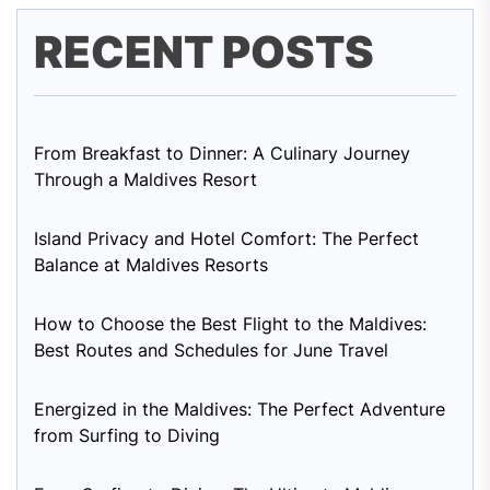
RECENT POSTS
From Breakfast to Dinner: A Culinary Journey
Through a Maldives Resort
Island Privacy and Hotel Comfort: The Perfect
Balance at Maldives Resorts
How to Choose the Best Flight to the Maldives:
Best Routes and Schedules for June Travel
Energized in the Maldives: The Perfect Adventure
from Surfing to Diving