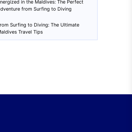
nergized in the Maldives: The Perfect
dventure from Surfing to Diving
rom Surfing to Diving: The Ultimate
aldives Travel Tips