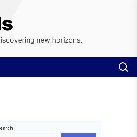
ls
discovering new horizons.
earch