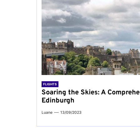
FLIGHTS
Soaring the Skies: A Comprehe
Edinburgh
Luane
13/09/2023