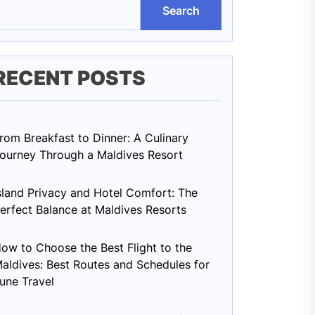
Search
RECENT POSTS
rom Breakfast to Dinner: A Culinary
ourney Through a Maldives Resort
sland Privacy and Hotel Comfort: The
erfect Balance at Maldives Resorts
ow to Choose the Best Flight to the
aldives: Best Routes and Schedules for
une Travel