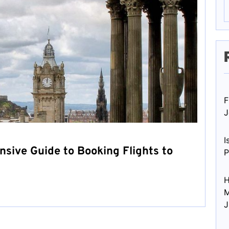
F
J
I
nsive Guide to Booking Flights to
P
H
M
J