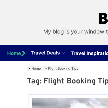
Skip
to
B
the
content
My blog is your window t
Travel Deals
Home
Travel Inspirati
Home
Flight Booking Tips
Tag:
Flight Booking Ti