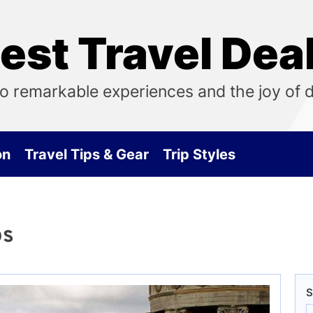
est Travel Dea
o remarkable experiences and the joy of 
on
Travel Tips & Gear
Trip Styles
ps
S