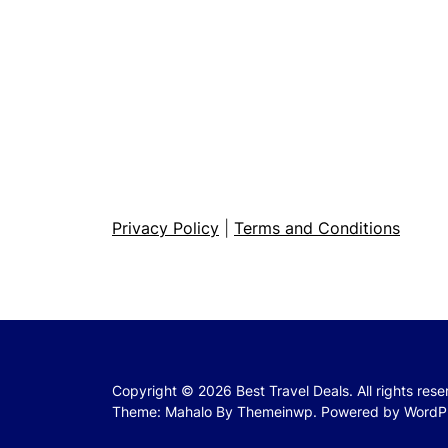
Privacy Policy
|
Terms and Conditions
Copyright © 2026
Best Travel Deals.
All rights res
Theme: Mahalo By
Themeinwp.
Powered by
WordP