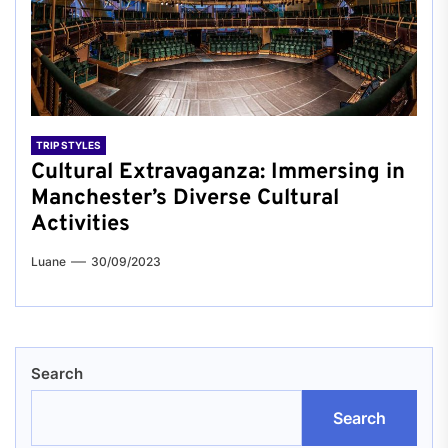
TRIP STYLES
Cultural Extravaganza: Immersing in
Manchester’s Diverse Cultural
Activities
Luane
30/09/2023
Search
Search