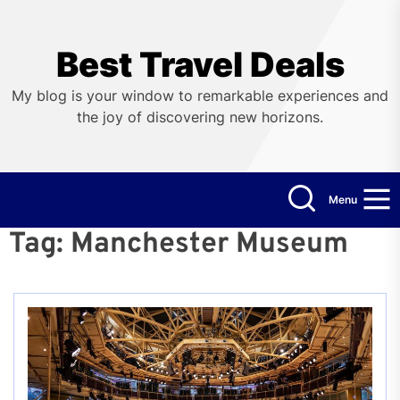
Skip
to
the
Best Travel Deals
content
My blog is your window to remarkable experiences and
the joy of discovering new horizons.
Menu
Tag:
Manchester Museum