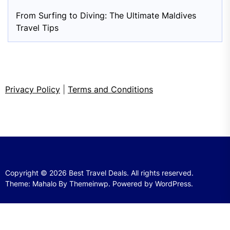
From Surfing to Diving: The Ultimate Maldives
Travel Tips
Privacy Policy
|
Terms and Conditions
Copyright © 2026
Best Travel Deals.
All rights reserved.
Theme: Mahalo By
Themeinwp.
Powered by
WordPress.