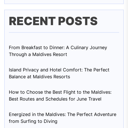
RECENT POSTS
From Breakfast to Dinner: A Culinary Journey
Through a Maldives Resort
Island Privacy and Hotel Comfort: The Perfect
Balance at Maldives Resorts
How to Choose the Best Flight to the Maldives:
Best Routes and Schedules for June Travel
Energized in the Maldives: The Perfect Adventure
from Surfing to Diving