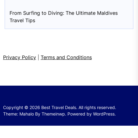
From Surfing to Diving: The Ultimate Maldives
Travel Tips
Privacy Policy
|
Terms and Conditions
Copyright © 2026
Best Travel Deals.
All rights reserved.
Theme: Mahalo By
Themeinwp.
Powered by
WordPress.