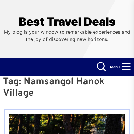
Skip
to
the
Best Travel Deals
content
My blog is your window to remarkable experiences and
the joy of discovering new horizons.
Menu
Tag:
Namsangol Hanok
Village