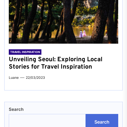
TRAVEL INSPIRATION
Unveiling Seoul: Exploring Local
Stories for Travel Inspiration
Luane
22/03/2023
Search
Search