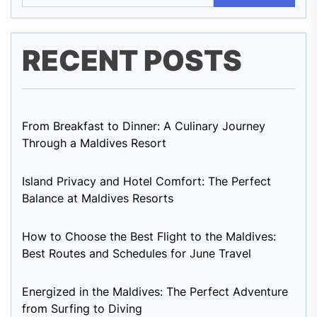
RECENT POSTS
From Breakfast to Dinner: A Culinary Journey
Through a Maldives Resort
Island Privacy and Hotel Comfort: The Perfect
Balance at Maldives Resorts
How to Choose the Best Flight to the Maldives:
Best Routes and Schedules for June Travel
Energized in the Maldives: The Perfect Adventure
from Surfing to Diving