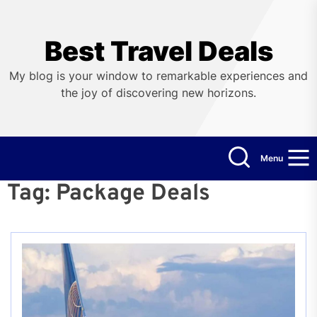
Skip
to
the
Best Travel Deals
content
My blog is your window to remarkable experiences and
the joy of discovering new horizons.
Menu
Tag:
Package Deals