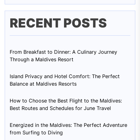
RECENT POSTS
From Breakfast to Dinner: A Culinary Journey
Through a Maldives Resort
Island Privacy and Hotel Comfort: The Perfect
Balance at Maldives Resorts
How to Choose the Best Flight to the Maldives:
Best Routes and Schedules for June Travel
Energized in the Maldives: The Perfect Adventure
from Surfing to Diving