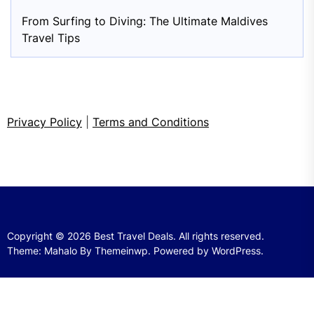
From Surfing to Diving: The Ultimate Maldives
Travel Tips
Privacy Policy
|
Terms and Conditions
Copyright © 2026
Best Travel Deals.
All rights reserved.
Theme: Mahalo By
Themeinwp.
Powered by
WordPress.