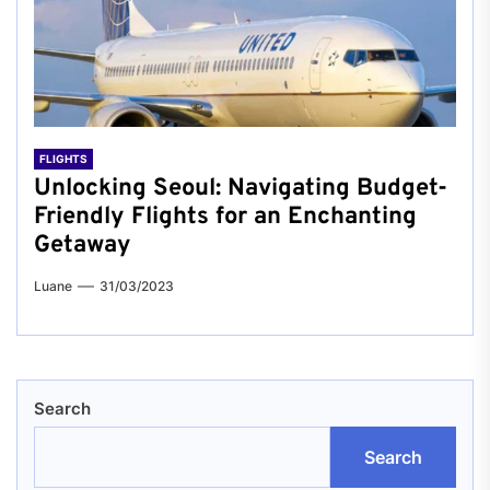
FLIGHTS
Unlocking Seoul: Navigating Budget-
Friendly Flights for an Enchanting
Getaway
Luane
31/03/2023
Search
Search