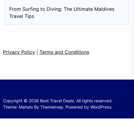
From Surfing to Diving: The Ultimate Maldives
Travel Tips
Privacy Policy
|
Terms and Conditions
Copyright © 2026
Best Travel Deals.
All rights reserved.
Theme: Mahalo By
Themeinwp.
Powered by
WordPress.