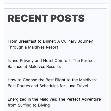
RECENT POSTS
From Breakfast to Dinner: A Culinary Journey
Through a Maldives Resort
Island Privacy and Hotel Comfort: The Perfect
Balance at Maldives Resorts
How to Choose the Best Flight to the Maldives:
Best Routes and Schedules for June Travel
Energized in the Maldives: The Perfect Adventure
from Surfing to Diving