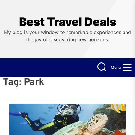
Skip
to
the
Best Travel Deals
content
My blog is your window to remarkable experiences and
the joy of discovering new horizons.
Menu
Tag:
Park