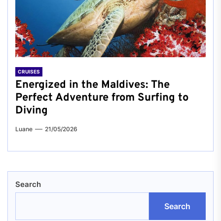
CRUISES
Energized in the Maldives: The
Perfect Adventure from Surfing to
Diving
Luane
21/05/2026
Search
Search