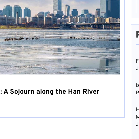
F
J
I
: A Sojourn along the Han River
P
H
M
J