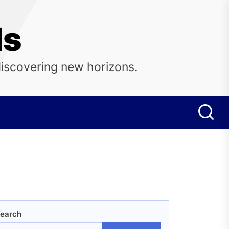
ls
discovering new horizons.
earch