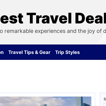
est Travel Dea
o remarkable experiences and the joy of 
on
Travel Tips & Gear
Trip Styles
S