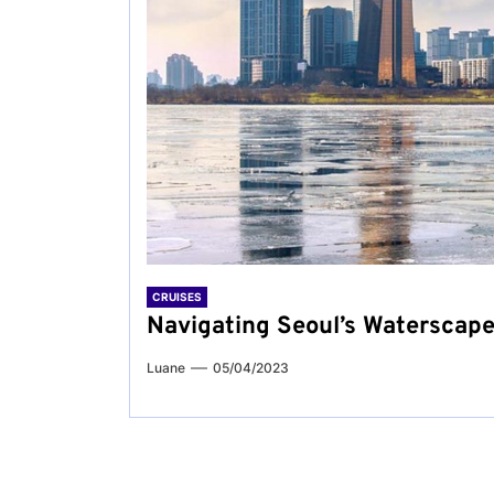
CRUISES
Navigating Seoul’s Waterscape
Luane
05/04/2023