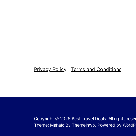
Privacy Policy
|
Terms and Conditions
Copyright © 2026
Best Travel Deals.
All rights res
Theme: Mahalo By
Themeinwp.
Powered by
WordP