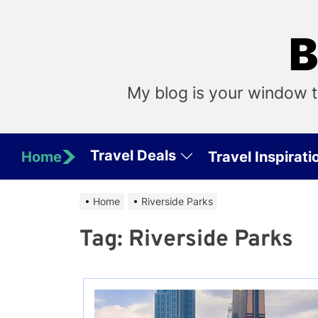
Skip
to
B
the
content
My blog is your window t
Travel Deals
Home
Travel Inspirati
Home
Riverside Parks
Tag:
Riverside Parks