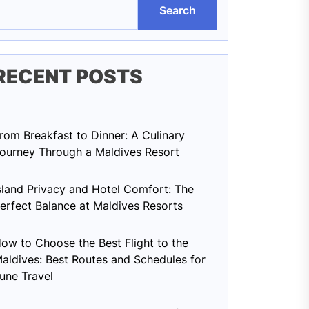
Search
RECENT POSTS
rom Breakfast to Dinner: A Culinary
ourney Through a Maldives Resort
sland Privacy and Hotel Comfort: The
erfect Balance at Maldives Resorts
ow to Choose the Best Flight to the
aldives: Best Routes and Schedules for
une Travel