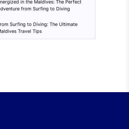
nergized in the Maldives: The Perfect
dventure from Surfing to Diving
rom Surfing to Diving: The Ultimate
aldives Travel Tips