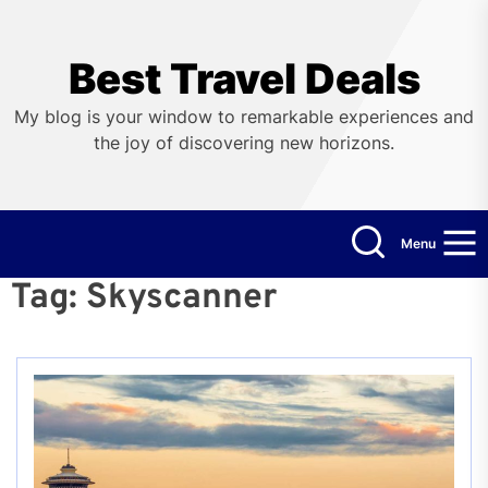
Skip
to
the
Best Travel Deals
content
My blog is your window to remarkable experiences and
the joy of discovering new horizons.
Menu
Tag:
Skyscanner