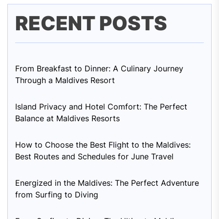
RECENT POSTS
From Breakfast to Dinner: A Culinary Journey
Through a Maldives Resort
Island Privacy and Hotel Comfort: The Perfect
Balance at Maldives Resorts
How to Choose the Best Flight to the Maldives:
Best Routes and Schedules for June Travel
Energized in the Maldives: The Perfect Adventure
from Surfing to Diving