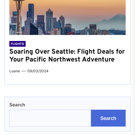
FLIGHTS
Soaring Over Seattle: Flight Deals for
Your Pacific Northwest Adventure
Luane
09/03/2024
Search
Search