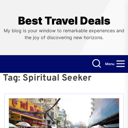
Skip
to
the
Best Travel Deals
content
My blog is your window to remarkable experiences and
the joy of discovering new horizons.
Menu
Tag:
Spiritual Seeker