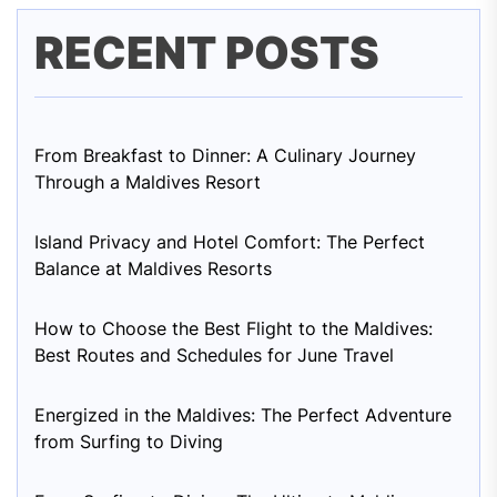
RECENT POSTS
From Breakfast to Dinner: A Culinary Journey
Through a Maldives Resort
Island Privacy and Hotel Comfort: The Perfect
Balance at Maldives Resorts
How to Choose the Best Flight to the Maldives:
Best Routes and Schedules for June Travel
Energized in the Maldives: The Perfect Adventure
from Surfing to Diving