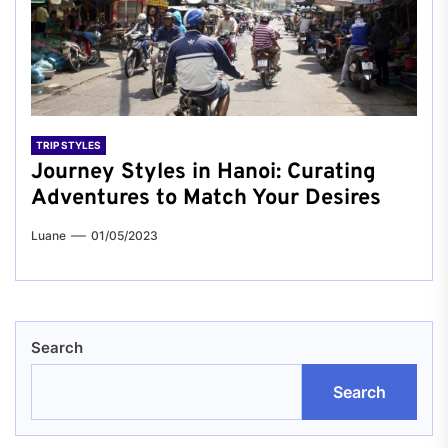
TRIP STYLES
Journey Styles in Hanoi: Curating
Adventures to Match Your Desires
Luane
01/05/2023
Search
Search