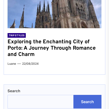
TRIP STYLES
Exploring the Enchanting City of
Porto: A Journey Through Romance
and Charm
Luane
22/08/2024
Search
Search