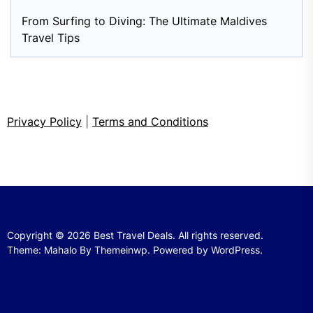
From Surfing to Diving: The Ultimate Maldives
Travel Tips
Privacy Policy
|
Terms and Conditions
Copyright © 2026
Best Travel Deals.
All rights reserved.
Theme: Mahalo By
Themeinwp.
Powered by
WordPress.