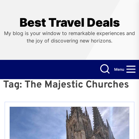
Skip
to
the
Best Travel Deals
content
My blog is your window to remarkable experiences and
the joy of discovering new horizons.
Menu
Tag:
The Majestic Churches