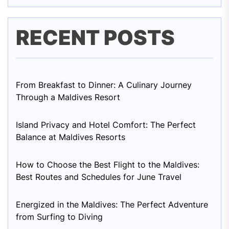
RECENT POSTS
From Breakfast to Dinner: A Culinary Journey
Through a Maldives Resort
Island Privacy and Hotel Comfort: The Perfect
Balance at Maldives Resorts
How to Choose the Best Flight to the Maldives:
Best Routes and Schedules for June Travel
Energized in the Maldives: The Perfect Adventure
from Surfing to Diving