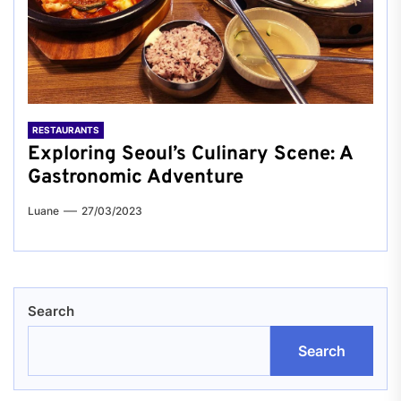
RESTAURANTS
Exploring Seoul’s Culinary Scene: A
Gastronomic Adventure
Luane
27/03/2023
Search
Search