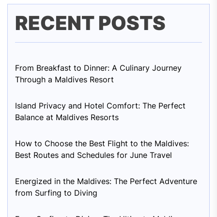
RECENT POSTS
From Breakfast to Dinner: A Culinary Journey
Through a Maldives Resort
Island Privacy and Hotel Comfort: The Perfect
Balance at Maldives Resorts
How to Choose the Best Flight to the Maldives:
Best Routes and Schedules for June Travel
Energized in the Maldives: The Perfect Adventure
from Surfing to Diving