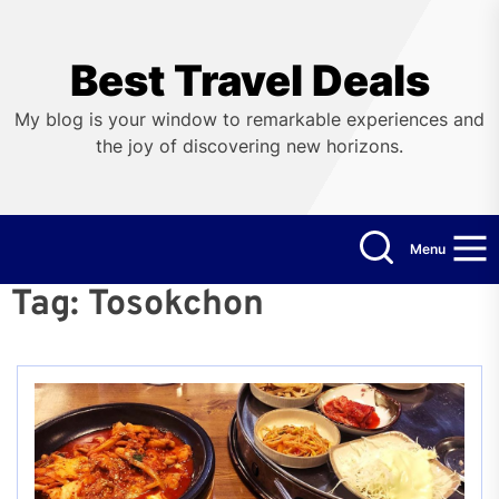
Skip
to
the
Best Travel Deals
content
My blog is your window to remarkable experiences and
the joy of discovering new horizons.
Menu
Tag:
Tosokchon