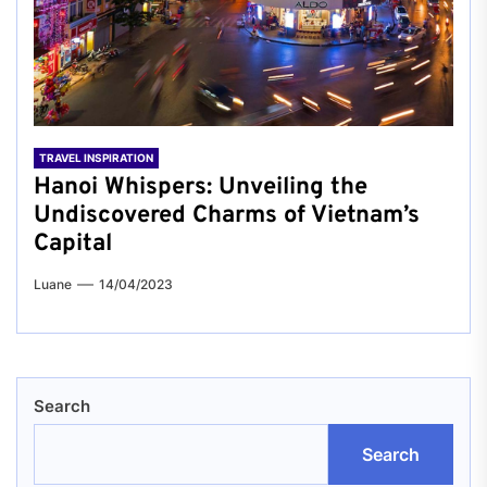
TRAVEL INSPIRATION
Hanoi Whispers: Unveiling the
Undiscovered Charms of Vietnam’s
Capital
Luane
14/04/2023
Search
Search