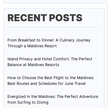
RECENT POSTS
From Breakfast to Dinner: A Culinary Journey
Through a Maldives Resort
Island Privacy and Hotel Comfort: The Perfect
Balance at Maldives Resorts
How to Choose the Best Flight to the Maldives:
Best Routes and Schedules for June Travel
Energized in the Maldives: The Perfect Adventure
from Surfing to Diving