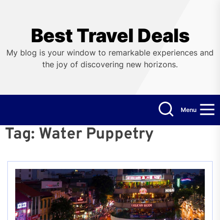
Skip
to
the
Best Travel Deals
content
My blog is your window to remarkable experiences and
the joy of discovering new horizons.
Menu
Tag:
Water Puppetry