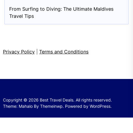
From Surfing to Diving: The Ultimate Maldives
Travel Tips
Privacy Policy
|
Terms and Conditions
Copyright © 2026
Best Travel Deals.
All rights reserved.
Theme: Mahalo By
Themeinwp.
Powered by
WordPress.