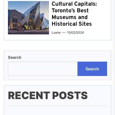
Cultural Capitals:
Toronto’s Best
Museums and
Historical Sites
Luane
15/02/2024
Search
Search
RECENT POSTS