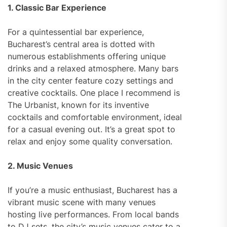
1. Classic Bar Experience
For a quintessential bar experience,
Bucharest’s central area is dotted with
numerous establishments offering unique
drinks and a relaxed atmosphere. Many bars
in the city center feature cozy settings and
creative cocktails. One place I recommend is
The Urbanist, known for its inventive
cocktails and comfortable environment, ideal
for a casual evening out. It’s a great spot to
relax and enjoy some quality conversation.
2. Music Venues
If you’re a music enthusiast, Bucharest has a
vibrant music scene with many venues
hosting live performances. From local bands
to DJ sets, the city’s music venues cater to a