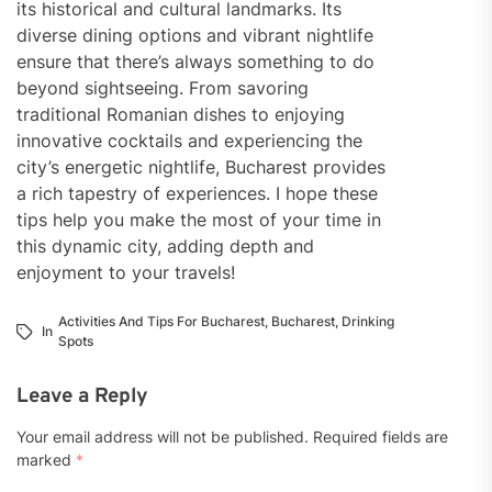
its historical and cultural landmarks. Its
diverse dining options and vibrant nightlife
ensure that there’s always something to do
beyond sightseeing. From savoring
traditional Romanian dishes to enjoying
innovative cocktails and experiencing the
city’s energetic nightlife, Bucharest provides
a rich tapestry of experiences. I hope these
tips help you make the most of your time in
this dynamic city, adding depth and
enjoyment to your travels!
Activities And Tips For Bucharest
,
Bucharest
,
Drinking
In
Spots
Leave a Reply
Your email address will not be published.
Required fields are
marked
*