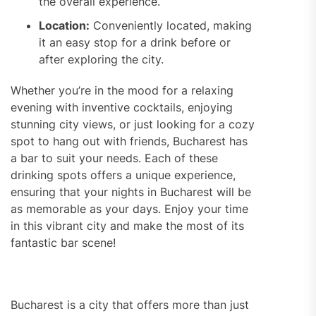
the overall experience.
Location:
Conveniently located, making
it an easy stop for a drink before or
after exploring the city.
Whether you’re in the mood for a relaxing
evening with inventive cocktails, enjoying
stunning city views, or just looking for a cozy
spot to hang out with friends, Bucharest has
a bar to suit your needs. Each of these
drinking spots offers a unique experience,
ensuring that your nights in Bucharest will be
as memorable as your days. Enjoy your time
in this vibrant city and make the most of its
fantastic bar scene!
Bucharest is a city that offers more than just