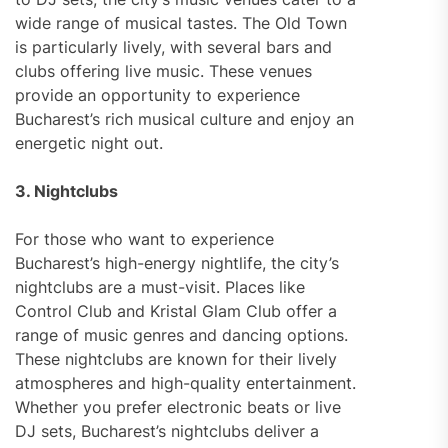
wide range of musical tastes. The Old Town
is particularly lively, with several bars and
clubs offering live music. These venues
provide an opportunity to experience
Bucharest’s rich musical culture and enjoy an
energetic night out.
3. Nightclubs
For those who want to experience
Bucharest’s high-energy nightlife, the city’s
nightclubs are a must-visit. Places like
Control Club and Kristal Glam Club offer a
range of music genres and dancing options.
These nightclubs are known for their lively
atmospheres and high-quality entertainment.
Whether you prefer electronic beats or live
DJ sets, Bucharest’s nightclubs deliver a