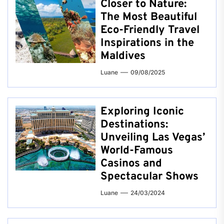
Closer to Nature:
The Most Beautiful
Eco-Friendly Travel
Inspirations in the
Maldives
Luane
09/08/2025
Exploring Iconic
Destinations:
Unveiling Las Vegas’
World-Famous
Casinos and
Spectacular Shows
Luane
24/03/2024