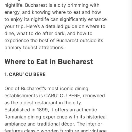
nightlife. Bucharest is a city brimming with
energy, and knowing where to eat and how
to enjoy its nightlife can significantly enhance
your trip. Here’s a detailed guide on where to
dine, what to do after dark, and how to
experience the best of Bucharest outside its
primary tourist attractions.
Where to Eat in Bucharest
1. CARU’ CU BERE
One of Bucharest’s most iconic dining
establishments is CARU’ CU BERE, renowned
as the oldest restaurant in the city.
Established in 1899, it offers an authentic
Romanian dining experience with its historical
ambiance and traditional décor. The interior
features classic wooden furniture and vintage