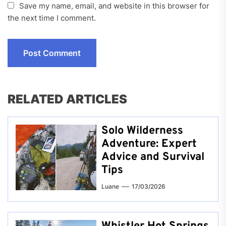
Save my name, email, and website in this browser for
the next time I comment.
RELATED ARTICLES
Solo Wilderness
Adventure: Expert
Advice and Survival
Tips
Luane
17/03/2026