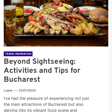
TRAVEL INSPIRATION
Beyond Sightseeing:
Activities and Tips for
Bucharest
Luane
23/07/2024
I’ve had the pleasure of experiencing not just
the main attractions of Bucharest but also
delving into its vibrant food scene and