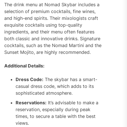
The drink menu at Nomad Skybar includes a
selection of premium cocktails, fine wines,
and high-end spirits. Their mixologists craft
exquisite cocktails using top-quality
ingredients, and their menu often features
both classic and innovative drinks. Signature
cocktails, such as the Nomad Martini and the
Sunset Mojito, are highly recommended.
Additional Details:
Dress Code:
The skybar has a smart-
casual dress code, which adds to its
sophisticated atmosphere.
Reservations:
It’s advisable to make a
reservation, especially during peak
times, to secure a table with the best
views.