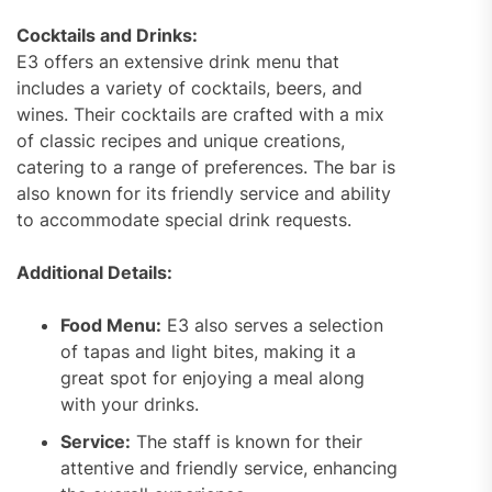
Cocktails and Drinks:
E3 offers an extensive drink menu that
includes a variety of cocktails, beers, and
wines. Their cocktails are crafted with a mix
of classic recipes and unique creations,
catering to a range of preferences. The bar is
also known for its friendly service and ability
to accommodate special drink requests.
Additional Details:
Food Menu:
E3 also serves a selection
of tapas and light bites, making it a
great spot for enjoying a meal along
with your drinks.
Service:
The staff is known for their
attentive and friendly service, enhancing