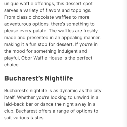
unique waffle offerings, this dessert spot
serves a variety of flavors and toppings.
From classic chocolate waffles to more
adventurous options, there’s something to
please every palate. The waffles are freshly
made and presented in an appealing manner,
making it a fun stop for dessert. If you’re in
the mood for something indulgent and
playful, Obor Waffle House is the perfect
choice.
Bucharest’s Nightlife
Bucharest’s nightlife is as dynamic as the city
itself. Whether you’re looking to unwind in a
laid-back bar or dance the night away in a
club, Bucharest offers a range of options to
suit various tastes.