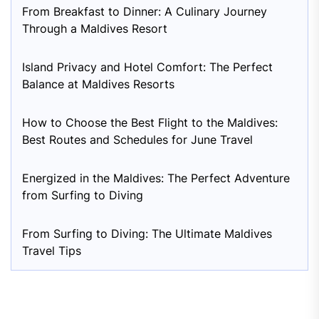
From Breakfast to Dinner: A Culinary Journey
Through a Maldives Resort
Island Privacy and Hotel Comfort: The Perfect
Balance at Maldives Resorts
How to Choose the Best Flight to the Maldives:
Best Routes and Schedules for June Travel
Energized in the Maldives: The Perfect Adventure
from Surfing to Diving
From Surfing to Diving: The Ultimate Maldives
Travel Tips