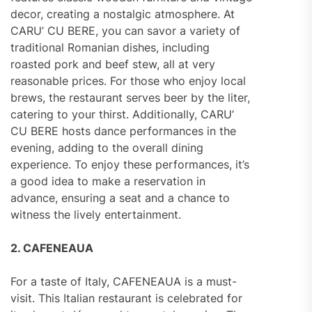
decor, creating a nostalgic atmosphere. At
CARU’ CU BERE, you can savor a variety of
traditional Romanian dishes, including
roasted pork and beef stew, all at very
reasonable prices. For those who enjoy local
brews, the restaurant serves beer by the liter,
catering to your thirst. Additionally, CARU’
CU BERE hosts dance performances in the
evening, adding to the overall dining
experience. To enjoy these performances, it’s
a good idea to make a reservation in
advance, ensuring a seat and a chance to
witness the lively entertainment.
2. CAFENEAUA
For a taste of Italy, CAFENEAUA is a must-
visit. This Italian restaurant is celebrated for