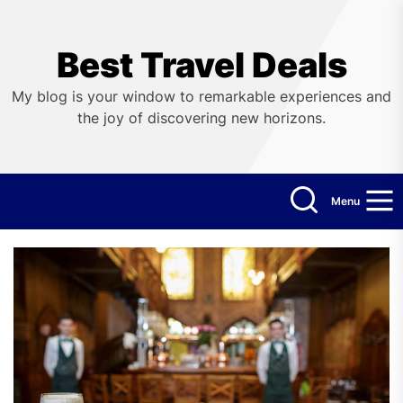
Skip
to
the
Best Travel Deals
content
My blog is your window to remarkable experiences and
the joy of discovering new horizons.
Menu