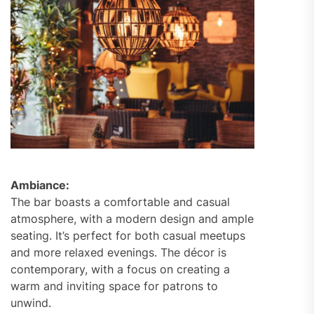
Ambiance:
The bar boasts a comfortable and casual
atmosphere, with a modern design and ample
seating. It’s perfect for both casual meetups
and more relaxed evenings. The décor is
contemporary, with a focus on creating a
warm and inviting space for patrons to
unwind.