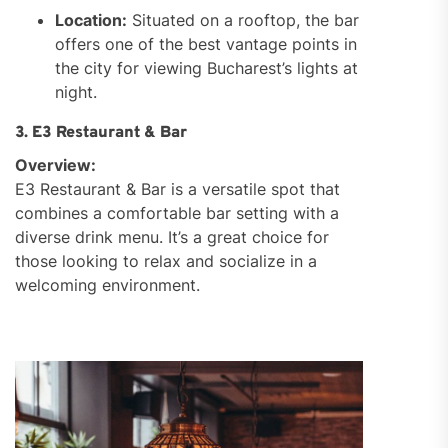
Location:
Situated on a rooftop, the bar
offers one of the best vantage points in
the city for viewing Bucharest’s lights at
night.
3. E3 Restaurant & Bar
Overview:
E3 Restaurant & Bar is a versatile spot that
combines a comfortable bar setting with a
diverse drink menu. It’s a great choice for
those looking to relax and socialize in a
welcoming environment.