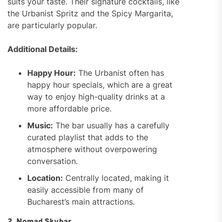
suits your taste. Their signature cocktails, like
the Urbanist Spritz and the Spicy Margarita,
are particularly popular.
Additional Details:
Happy Hour:
The Urbanist often has
happy hour specials, which are a great
way to enjoy high-quality drinks at a
more affordable price.
Music:
The bar usually has a carefully
curated playlist that adds to the
atmosphere without overpowering
conversation.
Location:
Centrally located, making it
easily accessible from many of
Bucharest’s main attractions.