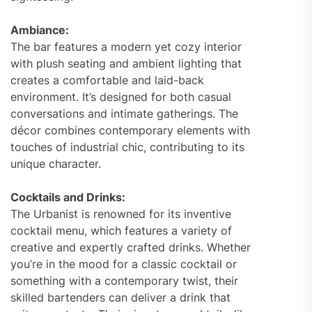
Ambiance:
The bar features a modern yet cozy interior
with plush seating and ambient lighting that
creates a comfortable and laid-back
environment. It’s designed for both casual
conversations and intimate gatherings. The
décor combines contemporary elements with
touches of industrial chic, contributing to its
unique character.
Cocktails and Drinks:
The Urbanist is renowned for its inventive
cocktail menu, which features a variety of
creative and expertly crafted drinks. Whether
you’re in the mood for a classic cocktail or
something with a contemporary twist, their
skilled bartenders can deliver a drink that