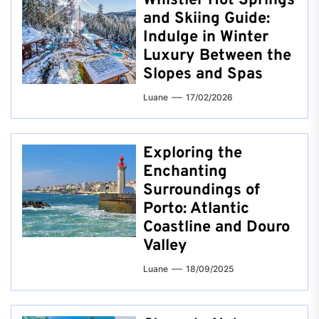
Whistler Hot Springs
and Skiing Guide:
Indulge in Winter
Luxury Between the
Slopes and Spas
Luane
17/02/2026
Exploring the
Enchanting
Surroundings of
Porto: Atlantic
Coastline and Douro
Valley
Luane
18/09/2025