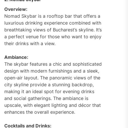
2. Nomad Skybar
Overview:
Nomad Skybar is a rooftop bar that offers a
luxurious drinking experience combined with
breathtaking views of Bucharest’s skyline. It’s
a perfect venue for those who want to enjoy
their drinks with a view.
Ambiance:
The skybar features a chic and sophisticated
design with modern furnishings and a sleek,
open-air layout. The panoramic views of the
city skyline provide a stunning backdrop,
making it an ideal spot for evening drinks
and social gatherings. The ambiance is
upscale, with elegant lighting and décor that
enhances the overall experience.
Cocktails and Drinks: