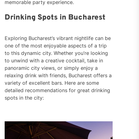
memorable party experience.
Drinking Spots in Bucharest
Exploring Bucharest’s vibrant nightlife can be
one of the most enjoyable aspects of a trip
to this dynamic city. Whether you’re looking
to unwind with a creative cocktail, take in
panoramic city views, or simply enjoy a
relaxing drink with friends, Bucharest offers a
variety of excellent bars. Here are some
detailed recommendations for great drinking
spots in the city: