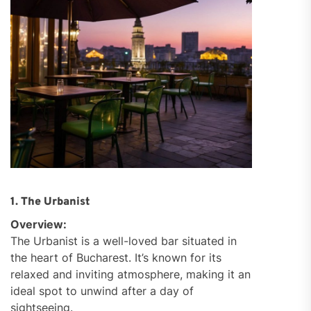
1. The Urbanist
Overview:
The Urbanist is a well-loved bar situated in
the heart of Bucharest. It’s known for its
relaxed and inviting atmosphere, making it an
ideal spot to unwind after a day of
sightseeing.