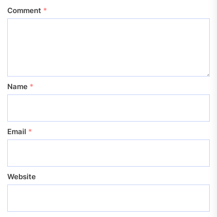
Comment
*
Name
*
Email
*
Website