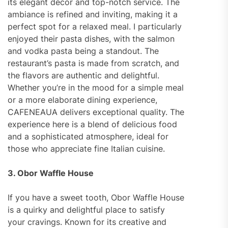
its elegant décor and top-notch service. The
ambiance is refined and inviting, making it a
perfect spot for a relaxed meal. I particularly
enjoyed their pasta dishes, with the salmon
and vodka pasta being a standout. The
restaurant’s pasta is made from scratch, and
the flavors are authentic and delightful.
Whether you’re in the mood for a simple meal
or a more elaborate dining experience,
CAFENEAUA delivers exceptional quality. The
experience here is a blend of delicious food
and a sophisticated atmosphere, ideal for
those who appreciate fine Italian cuisine.
3. Obor Waffle House
If you have a sweet tooth, Obor Waffle House
is a quirky and delightful place to satisfy
your cravings. Known for its creative and