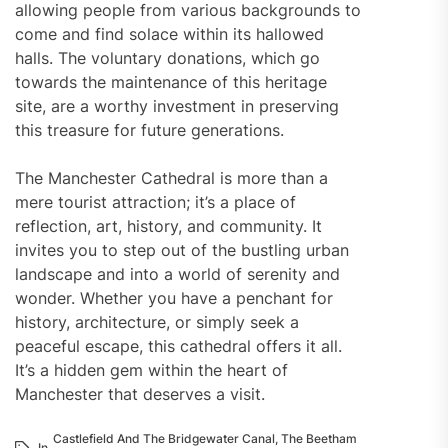
allowing people from various backgrounds to
come and find solace within its hallowed
halls. The voluntary donations, which go
towards the maintenance of this heritage
site, are a worthy investment in preserving
this treasure for future generations.
The Manchester Cathedral is more than a
mere tourist attraction; it’s a place of
reflection, art, history, and community. It
invites you to step out of the bustling urban
landscape and into a world of serenity and
wonder. Whether you have a penchant for
history, architecture, or simply seek a
peaceful escape, this cathedral offers it all.
It’s a hidden gem within the heart of
Manchester that deserves a visit.
Castlefield And The Bridgewater Canal
,
The Beetham
In