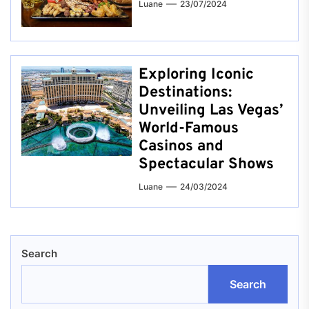
Luane
23/07/2024
Exploring Iconic
Destinations:
Unveiling Las Vegas’
World-Famous
Casinos and
Spectacular Shows
Luane
24/03/2024
Search
Search