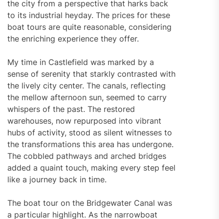
the city from a perspective that harks back
to its industrial heyday. The prices for these
boat tours are quite reasonable, considering
the enriching experience they offer.
My time in Castlefield was marked by a
sense of serenity that starkly contrasted with
the lively city center. The canals, reflecting
the mellow afternoon sun, seemed to carry
whispers of the past. The restored
warehouses, now repurposed into vibrant
hubs of activity, stood as silent witnesses to
the transformations this area has undergone.
The cobbled pathways and arched bridges
added a quaint touch, making every step feel
like a journey back in time.
The boat tour on the Bridgewater Canal was
a particular highlight. As the narrowboat