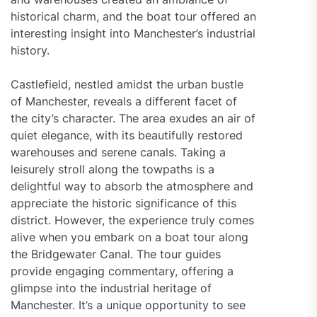
historical charm, and the boat tour offered an
interesting insight into Manchester’s industrial
history.
Castlefield, nestled amidst the urban bustle
of Manchester, reveals a different facet of
the city’s character. The area exudes an air of
quiet elegance, with its beautifully restored
warehouses and serene canals. Taking a
leisurely stroll along the towpaths is a
delightful way to absorb the atmosphere and
appreciate the historic significance of this
district. However, the experience truly comes
alive when you embark on a boat tour along
the Bridgewater Canal. The tour guides
provide engaging commentary, offering a
glimpse into the industrial heritage of
Manchester. It’s a unique opportunity to see