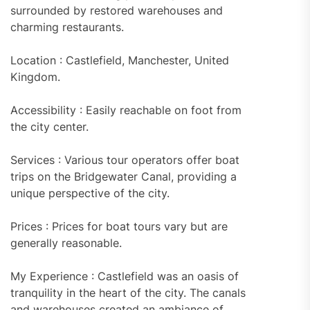
surrounded by restored warehouses and
charming restaurants.
Location : Castlefield, Manchester, United
Kingdom.
Accessibility : Easily reachable on foot from
the city center.
Services : Various tour operators offer boat
trips on the Bridgewater Canal, providing a
unique perspective of the city.
Prices : Prices for boat tours vary but are
generally reasonable.
My Experience : Castlefield was an oasis of
tranquility in the heart of the city. The canals
and warehouses created an ambiance of