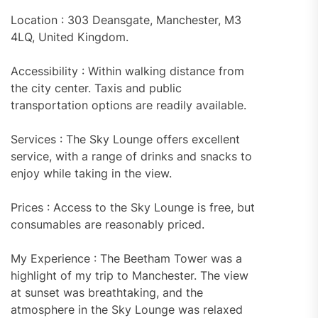
Location : 303 Deansgate, Manchester, M3
4LQ, United Kingdom.
Accessibility : Within walking distance from
the city center. Taxis and public
transportation options are readily available.
Services : The Sky Lounge offers excellent
service, with a range of drinks and snacks to
enjoy while taking in the view.
Prices : Access to the Sky Lounge is free, but
consumables are reasonably priced.
My Experience : The Beetham Tower was a
highlight of my trip to Manchester. The view
at sunset was breathtaking, and the
atmosphere in the Sky Lounge was relaxed