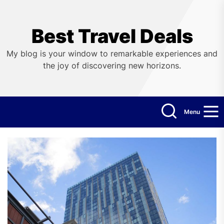
Skip
to
the
Best Travel Deals
content
My blog is your window to remarkable experiences and
the joy of discovering new horizons.
Menu