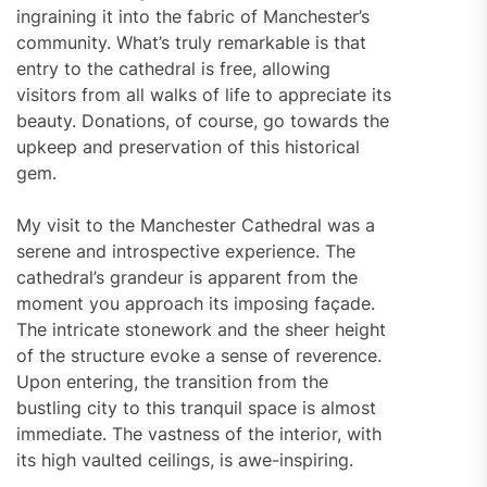
ingraining it into the fabric of Manchester’s
community. What’s truly remarkable is that
entry to the cathedral is free, allowing
visitors from all walks of life to appreciate its
beauty. Donations, of course, go towards the
upkeep and preservation of this historical
gem.
My visit to the Manchester Cathedral was a
serene and introspective experience. The
cathedral’s grandeur is apparent from the
moment you approach its imposing façade.
The intricate stonework and the sheer height
of the structure evoke a sense of reverence.
Upon entering, the transition from the
bustling city to this tranquil space is almost
immediate. The vastness of the interior, with
its high vaulted ceilings, is awe-inspiring.