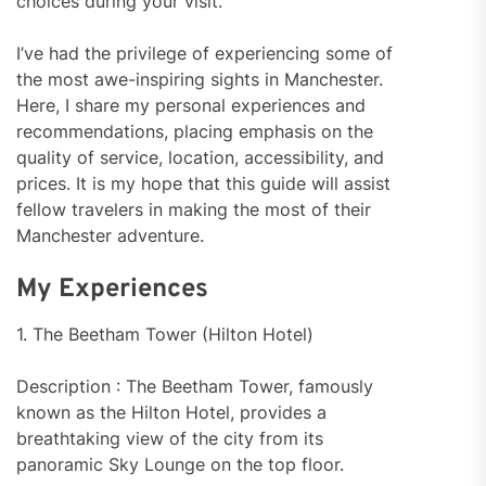
choices during your visit.
I’ve had the privilege of experiencing some of
the most awe-inspiring sights in Manchester.
Here, I share my personal experiences and
recommendations, placing emphasis on the
quality of service, location, accessibility, and
prices. It is my hope that this guide will assist
fellow travelers in making the most of their
Manchester adventure.
My Experiences
1. The Beetham Tower (Hilton Hotel)
Description : The Beetham Tower, famously
known as the Hilton Hotel, provides a
breathtaking view of the city from its
panoramic Sky Lounge on the top floor.