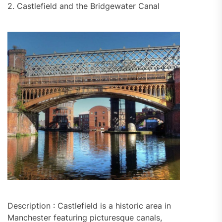
2. Castlefield and the Bridgewater Canal
Description : Castlefield is a historic area in
Manchester featuring picturesque canals,