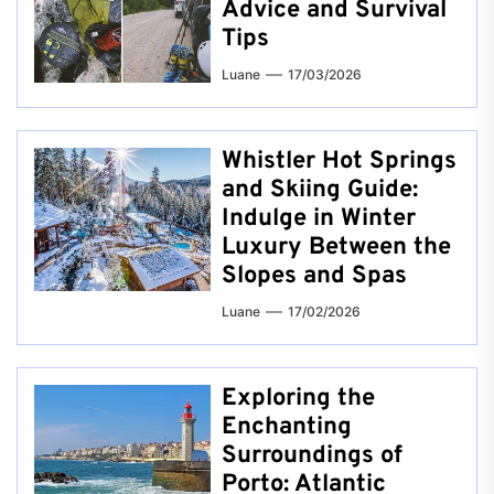
Advice and Survival
Tips
Luane
17/03/2026
Whistler Hot Springs
and Skiing Guide:
Indulge in Winter
Luxury Between the
Slopes and Spas
Luane
17/02/2026
Exploring the
Enchanting
Surroundings of
Porto: Atlantic