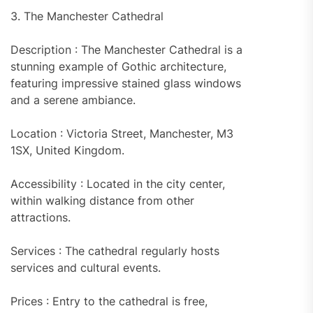
3. The Manchester Cathedral
Description : The Manchester Cathedral is a
stunning example of Gothic architecture,
featuring impressive stained glass windows
and a serene ambiance.
Location : Victoria Street, Manchester, M3
1SX, United Kingdom.
Accessibility : Located in the city center,
within walking distance from other
attractions.
Services : The cathedral regularly hosts
services and cultural events.
Prices : Entry to the cathedral is free,