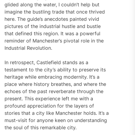
glided along the water, I couldn’t help but
imagine the bustling trade that once thrived
here. The guide’s anecdotes painted vivid
pictures of the industrial hustle and bustle
that defined this region. It was a powerful
reminder of Manchester’s pivotal role in the
Industrial Revolution.
In retrospect, Castlefield stands as a
testament to the city’s ability to preserve its
heritage while embracing modernity. It’s a
place where history breathes, and where the
echoes of the past reverberate through the
present. This experience left me with a
profound appreciation for the layers of
stories that a city like Manchester holds. It’s a
must-visit for anyone keen on understanding
the soul of this remarkable city.