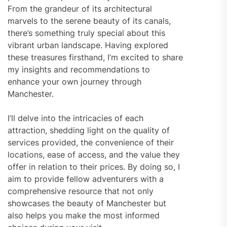
From the grandeur of its architectural
marvels to the serene beauty of its canals,
there’s something truly special about this
vibrant urban landscape. Having explored
these treasures firsthand, I’m excited to share
my insights and recommendations to
enhance your own journey through
Manchester.
I’ll delve into the intricacies of each
attraction, shedding light on the quality of
services provided, the convenience of their
locations, ease of access, and the value they
offer in relation to their prices. By doing so, I
aim to provide fellow adventurers with a
comprehensive resource that not only
showcases the beauty of Manchester but
also helps you make the most informed