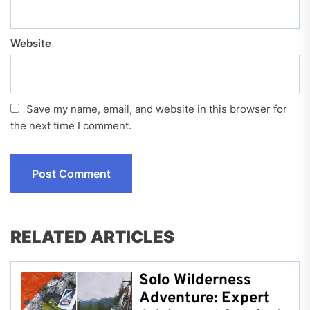
Website
Save my name, email, and website in this browser for
the next time I comment.
RELATED ARTICLES
Solo Wilderness
Adventure: Expert