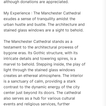
although donations are appreciated.
My Experience : The Manchester Cathedral
exudes a sense of tranquility amidst the
urban hustle and bustle. The architecture and
stained glass windows are a sight to behold.
The Manchester Cathedral stands as a
testament to the architectural prowess of
bygone eras. Its Gothic structure, with its
intricate details and towering spires, is a
marvel to behold. Stepping inside, the play of
light through the stained glass windows
creates an ethereal atmosphere. The interior
is a sanctuary of calm, providing a stark
contrast to the dynamic energy of the city
center just beyond its doors. The cathedral
also serves as a hub for various cultural
events and religious services, further