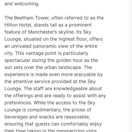
and welcoming.
The Beetham Tower, often referred to as the
Hilton Hotel, stands tall as a prominent
feature of Manchester’s skyline. Its Sky
Lounge, situated on the highest floor, offers
an unrivaled panoramic view of the entire
city. This vantage point is particularly
spectacular during the golden hour as the
sun sets over the urban landscape. The
experience is made even more enjoyable by
the attentive service provided at the Sky
Lounge. The staff are knowledgeable about
the offerings and are ready to assist with any
preferences. While the access to the Sky
Lounge is complimentary, the prices of
beverages and snacks are reasonable,
ensuring that guests can comfortably enjoy
their time taking in the mesmerizing vista.