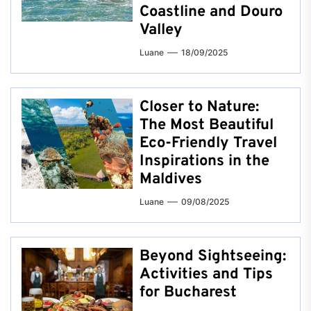
Coastline and Douro
Valley
Luane
18/09/2025
Closer to Nature:
The Most Beautiful
Eco-Friendly Travel
Inspirations in the
Maldives
Luane
09/08/2025
Beyond Sightseeing:
Activities and Tips
for Bucharest