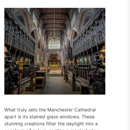
What truly sets the Manchester Cathedral
apart is its stained glass windows. These
stunning creations filter the daylight into a