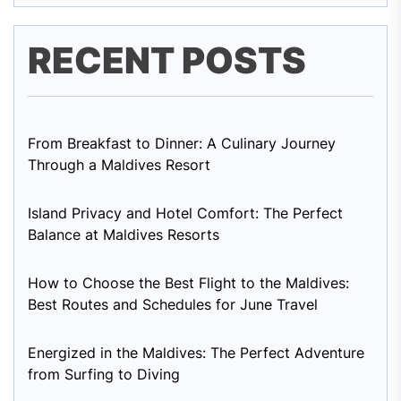
RECENT POSTS
From Breakfast to Dinner: A Culinary Journey
Through a Maldives Resort
Island Privacy and Hotel Comfort: The Perfect
Balance at Maldives Resorts
How to Choose the Best Flight to the Maldives:
Best Routes and Schedules for June Travel
Energized in the Maldives: The Perfect Adventure
from Surfing to Diving