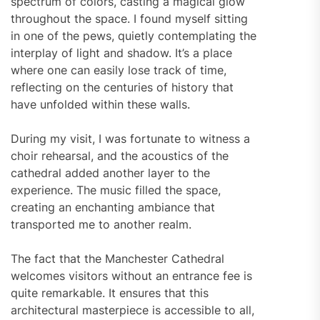
spectrum of colors, casting a magical glow
throughout the space. I found myself sitting
in one of the pews, quietly contemplating the
interplay of light and shadow. It’s a place
where one can easily lose track of time,
reflecting on the centuries of history that
have unfolded within these walls.
During my visit, I was fortunate to witness a
choir rehearsal, and the acoustics of the
cathedral added another layer to the
experience. The music filled the space,
creating an enchanting ambiance that
transported me to another realm.
The fact that the Manchester Cathedral
welcomes visitors without an entrance fee is
quite remarkable. It ensures that this
architectural masterpiece is accessible to all,