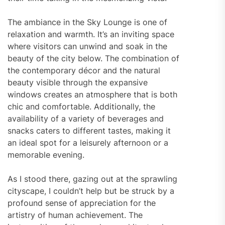
The ambiance in the Sky Lounge is one of
relaxation and warmth. It’s an inviting space
where visitors can unwind and soak in the
beauty of the city below. The combination of
the contemporary décor and the natural
beauty visible through the expansive
windows creates an atmosphere that is both
chic and comfortable. Additionally, the
availability of a variety of beverages and
snacks caters to different tastes, making it
an ideal spot for a leisurely afternoon or a
memorable evening.
As I stood there, gazing out at the sprawling
cityscape, I couldn’t help but be struck by a
profound sense of appreciation for the
artistry of human achievement. The