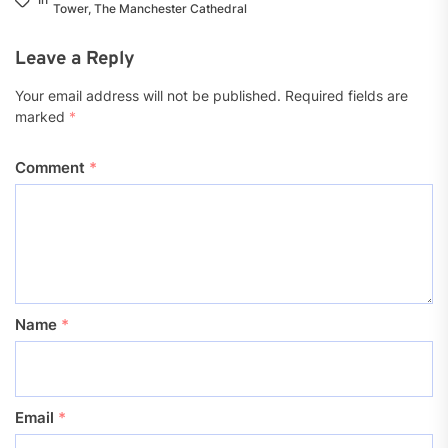
Tower
,
The Manchester Cathedral
Leave a Reply
Your email address will not be published.
Required fields are
marked
*
Comment
*
Name
*
Email
*