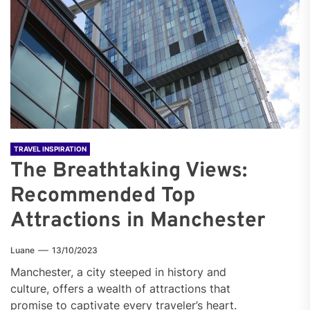
TRAVEL INSPIRATION
The Breathtaking Views:
Recommended Top
Attractions in Manchester
Luane
13/10/2023
Manchester, a city steeped in history and
culture, offers a wealth of attractions that
promise to captivate every traveler’s heart.