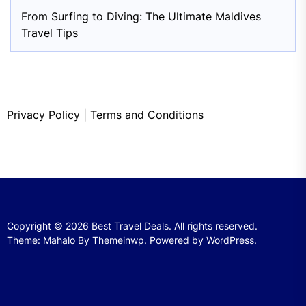
From Surfing to Diving: The Ultimate Maldives
Travel Tips
Privacy Policy
|
Terms and Conditions
Copyright © 2026
Best Travel Deals.
All rights reserved.
Theme: Mahalo By
Themeinwp.
Powered by
WordPress.