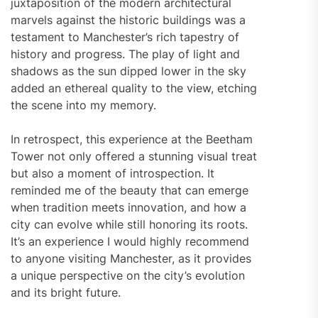
juxtaposition of the modern architectural
marvels against the historic buildings was a
testament to Manchester’s rich tapestry of
history and progress. The play of light and
shadows as the sun dipped lower in the sky
added an ethereal quality to the view, etching
the scene into my memory.
In retrospect, this experience at the Beetham
Tower not only offered a stunning visual treat
but also a moment of introspection. It
reminded me of the beauty that can emerge
when tradition meets innovation, and how a
city can evolve while still honoring its roots.
It’s an experience I would highly recommend
to anyone visiting Manchester, as it provides
a unique perspective on the city’s evolution
and its bright future.