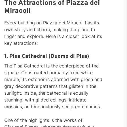
The Attractions of Piazza dei
Miracoli
Every building on Piazza dei Miracoli has its
own story and charm, making it a place to
linger and explore. Here is a closer look at its
key attractions:
1. Pisa Cathedral (Duomo di Pisa)
The Pisa Cathedral is the centerpiece of the
square. Constructed primarily from white
marble, its exterior is adorned with green and
gray decorative patterns that glisten in the
sunlight. Inside, the cathedral is equally
stunning, with gilded ceilings, intricate
mosaics, and meticulously sculpted columns.
One of the highlights is the works of