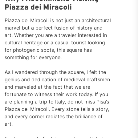
Piazza dei Miracoli
Piazza dei Miracoli is not just an architectural
marvel but a perfect fusion of history and
art. Whether you are a traveler interested in
cultural heritage or a casual tourist looking
for photogenic spots, this square has
something for everyone.
As I wandered through the square, I felt the
genius and dedication of medieval craftsmen
and marveled at the fact that we are
fortunate to witness their work today. If you
are planning a trip to Italy, do not miss Pisa’s
Piazza dei Miracoli. Every stone tells a story,
and every corner radiates the brilliance of
art.