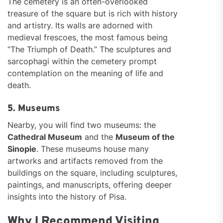
The cemetery is an often-overlooked
treasure of the square but is rich with history
and artistry. Its walls are adorned with
medieval frescoes, the most famous being
“The Triumph of Death.” The sculptures and
sarcophagi within the cemetery prompt
contemplation on the meaning of life and
death.
5. Museums
Nearby, you will find two museums: the
Cathedral Museum
and the
Museum of the
Sinopie
. These museums house many
artworks and artifacts removed from the
buildings on the square, including sculptures,
paintings, and manuscripts, offering deeper
insights into the history of Pisa.
Why I Recommend Visiting