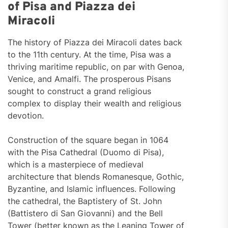
of Pisa and Piazza dei
Miracoli
The history of Piazza dei Miracoli dates back
to the 11th century. At the time, Pisa was a
thriving maritime republic, on par with Genoa,
Venice, and Amalfi. The prosperous Pisans
sought to construct a grand religious
complex to display their wealth and religious
devotion.
Construction of the square began in 1064
with the Pisa Cathedral (Duomo di Pisa),
which is a masterpiece of medieval
architecture that blends Romanesque, Gothic,
Byzantine, and Islamic influences. Following
the cathedral, the Baptistery of St. John
(Battistero di San Giovanni) and the Bell
Tower (better known as the Leaning Tower of