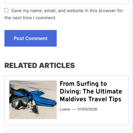
Save my name, email, and website in this browser for
the next time I comment.
RELATED ARTICLES
From Surfing to
Diving: The Ultimate
Maldives Travel Tips
Luane
01/05/2026