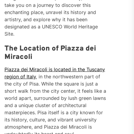
take you on a journey to discover this
enchanting place, unravel its history and
artistry, and explore why it has been
designated as a UNESCO World Heritage
Site.
The Location of Piazza dei
Miracoli
Piazza dei Miracoli is located in the Tuscany
region of Italy
, in the northwestern part of
the city of Pisa. While the square is just a
short walk from the city center, it feels like a
world apart, surrounded by lush green lawns
and a unique cluster of architectural
masterpieces. Pisa itself is a city known for
its history, culture, and vibrant university
atmosphere, and Piazza dei Miracoli is