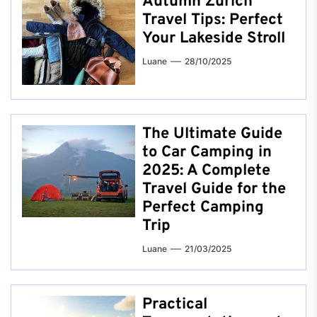
Autumn Zurich
Travel Tips: Perfect
Your Lakeside Stroll
Luane
28/10/2025
The Ultimate Guide
to Car Camping in
2025: A Complete
Travel Guide for the
Perfect Camping
Trip
Luane
21/03/2025
Practical