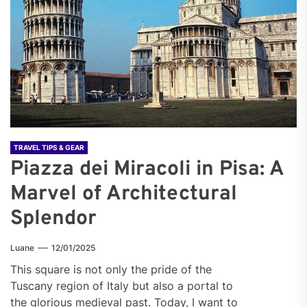
TRAVEL TIPS & GEAR
Piazza dei Miracoli in Pisa: A
Marvel of Architectural
Splendor
Luane
12/01/2025
This square is not only the pride of the
Tuscany region of Italy but also a portal to
the glorious medieval past. Today, I want to