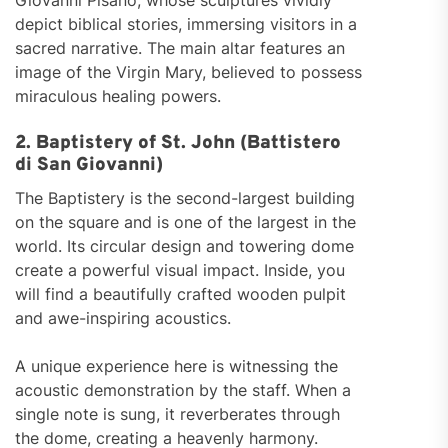
Giovanni Pisano, whose sculptures vividly
depict biblical stories, immersing visitors in a
sacred narrative. The main altar features an
image of the Virgin Mary, believed to possess
miraculous healing powers.
2. Baptistery of St. John (Battistero
di San Giovanni)
The Baptistery is the second-largest building
on the square and is one of the largest in the
world. Its circular design and towering dome
create a powerful visual impact. Inside, you
will find a beautifully crafted wooden pulpit
and awe-inspiring acoustics.
A unique experience here is witnessing the
acoustic demonstration by the staff. When a
single note is sung, it reverberates through
the dome, creating a heavenly harmony.