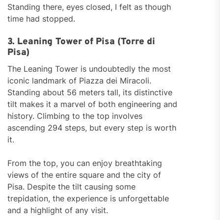
Standing there, eyes closed, I felt as though
time had stopped.
3. Leaning Tower of Pisa (Torre di
Pisa)
The Leaning Tower is undoubtedly the most
iconic landmark of Piazza dei Miracoli.
Standing about 56 meters tall, its distinctive
tilt makes it a marvel of both engineering and
history. Climbing to the top involves
ascending 294 steps, but every step is worth
it.
From the top, you can enjoy breathtaking
views of the entire square and the city of
Pisa. Despite the tilt causing some
trepidation, the experience is unforgettable
and a highlight of any visit.