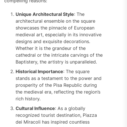
compelling reasons:
Unique Architectural Style
: The
architectural ensemble on the square
showcases the pinnacle of European
medieval art, especially in its innovative
designs and exquisite decorations.
Whether it is the grandeur of the
cathedral or the intricate carvings of the
Baptistery, the artistry is unparalleled.
Historical Importance
: The square
stands as a testament to the power and
prosperity of the Pisa Republic during
the medieval era, reflecting the region’s
rich history.
Cultural Influence
: As a globally
recognized tourist destination, Piazza
dei Miracoli has inspired countless