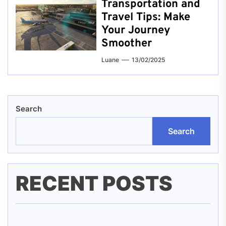
Transportation and
Travel Tips: Make
Your Journey
Smoother
Luane
13/02/2025
Search
Search
RECENT POSTS