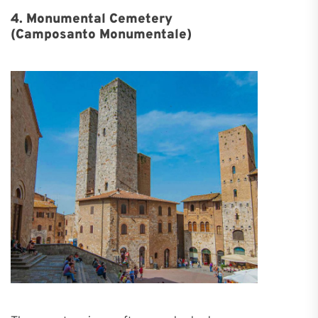
4. Monumental Cemetery
(Camposanto Monumentale)