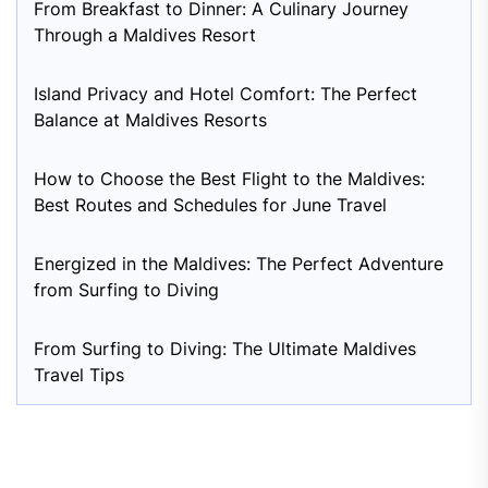
From Breakfast to Dinner: A Culinary Journey
Through a Maldives Resort
Island Privacy and Hotel Comfort: The Perfect
Balance at Maldives Resorts
How to Choose the Best Flight to the Maldives:
Best Routes and Schedules for June Travel
Energized in the Maldives: The Perfect Adventure
from Surfing to Diving
From Surfing to Diving: The Ultimate Maldives
Travel Tips