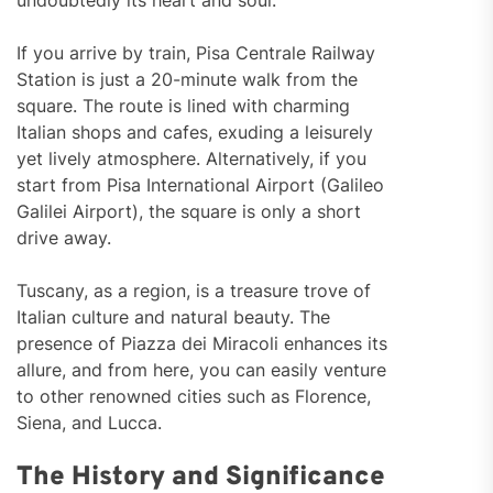
undoubtedly its heart and soul.
If you arrive by train, Pisa Centrale Railway
Station is just a 20-minute walk from the
square. The route is lined with charming
Italian shops and cafes, exuding a leisurely
yet lively atmosphere. Alternatively, if you
start from Pisa International Airport (Galileo
Galilei Airport), the square is only a short
drive away.
Tuscany, as a region, is a treasure trove of
Italian culture and natural beauty. The
presence of Piazza dei Miracoli enhances its
allure, and from here, you can easily venture
to other renowned cities such as Florence,
Siena, and Lucca.
The History and Significance