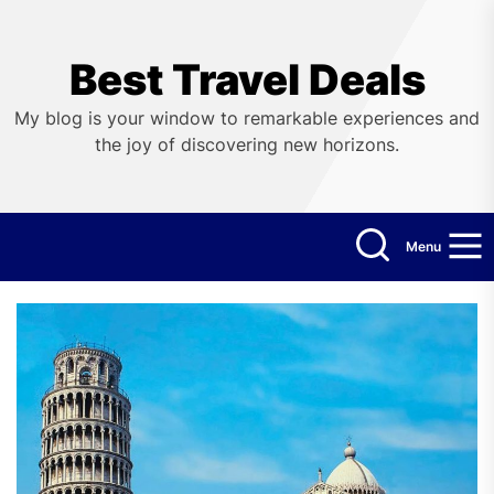
Skip
to
the
Best Travel Deals
content
My blog is your window to remarkable experiences and
the joy of discovering new horizons.
Menu