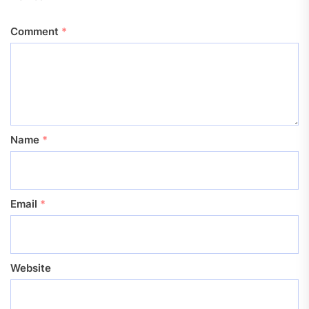
Comment
*
Name
*
Email
*
Website