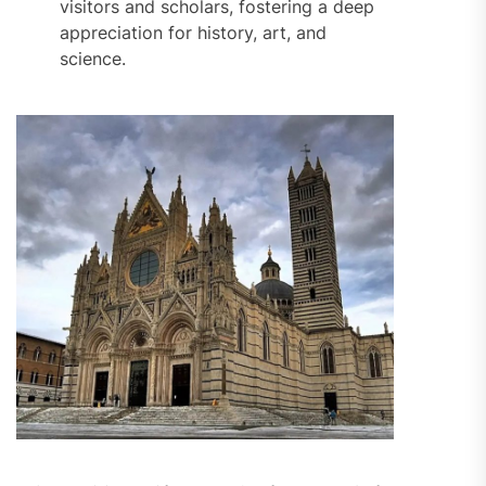
visitors and scholars, fostering a deep
appreciation for history, art, and
science.