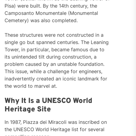
Pisa) were built. By the 14th century, the
Camposanto Monumentale (Monumental
Cemetery) was also completed.
These structures were not constructed in a
single go but spanned centuries. The Leaning
Tower, in particular, became famous due to
its unintended tilt during construction, a
problem caused by an unstable foundation.
This issue, while a challenge for engineers,
inadvertently created an iconic landmark for
the world to marvel at.
Why It Is a UNESCO World
Heritage Site
In 1987, Piazza dei Miracoli was inscribed on
the UNESCO World Heritage list for several