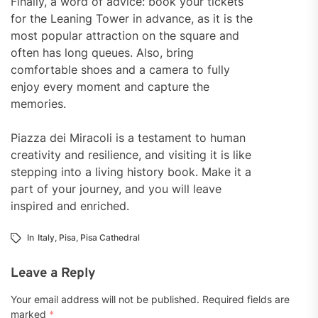
Finally, a word of advice: book your tickets
for the Leaning Tower in advance, as it is the
most popular attraction on the square and
often has long queues. Also, bring
comfortable shoes and a camera to fully
enjoy every moment and capture the
memories.
Piazza dei Miracoli is a testament to human
creativity and resilience, and visiting it is like
stepping into a living history book. Make it a
part of your journey, and you will leave
inspired and enriched.
In
Italy
,
Pisa
,
Pisa Cathedral
Leave a Reply
Your email address will not be published.
Required fields are
marked
*