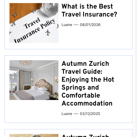
What is the Best
Travel Insurance?
Luane
08/01/2026
Autumn Zurich
Travel Guide:
Enjoying the Hot
Springs and
Comfortable
Accommodation
Luane
03/12/2025